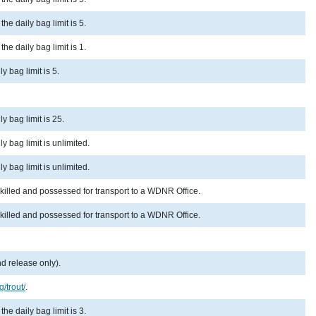
he daily bag limit is 5.
he daily bag limit is 1.
y bag limit is 5.
y bag limit is 25.
y bag limit is unlimited.
y bag limit is unlimited.
 killed and possessed for transport to a WDNR Office.
 killed and possessed for transport to a WDNR Office.
d release only).
g/trout/
.
he daily bag limit is 3.