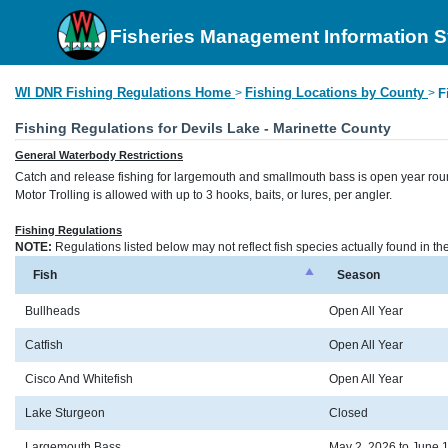
Fisheries Management Information 
WI DNR Fishing Regulations Home
Fishing Locations by County
>
>
F
Fishing Regulations for Devils Lake - Marinette County
General Waterbody Restrictions
Catch and release fishing for largemouth and smallmouth bass is open year rou
Motor Trolling is allowed with up to 3 hooks, baits, or lures, per angler.
Fishing Regulations
NOTE:
Regulations listed below may not reflect fish species actually found in t
Fish
Season
Bullheads
Open All Year
Catfish
Open All Year
Cisco And Whitefish
Open All Year
Lake Sturgeon
Closed
Largemouth Bass
May 2, 2026 to June 