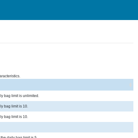
racteristics.
y bag limit is unlimited.
y bag limit is 10.
y bag limit is 10.
he daily bag limit is 5.