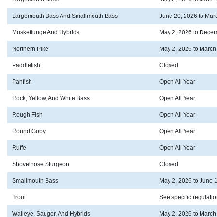
Largemouth Bass And Smallmouth Bass
June 20, 2026 to Mar
Muskellunge And Hybrids
May 2, 2026 to Decem
Northern Pike
May 2, 2026 to March
Paddlefish
Closed
Panfish
Open All Year
Rock, Yellow, And White Bass
Open All Year
Rough Fish
Open All Year
Round Goby
Open All Year
Ruffe
Open All Year
Shovelnose Sturgeon
Closed
Smallmouth Bass
May 2, 2026 to June 
Trout
See specific regulati
Walleye, Sauger, And Hybrids
May 2, 2026 to March