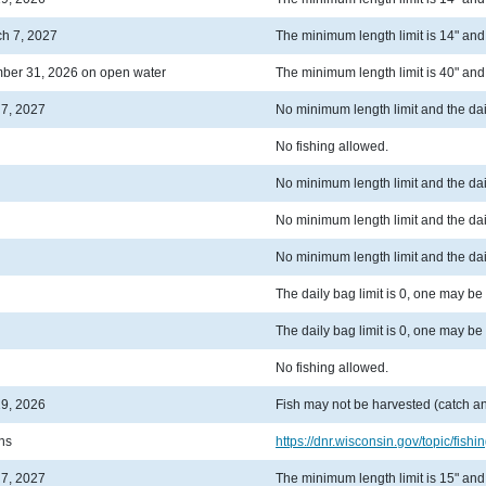
ch 7, 2027
The minimum length limit is 14" and t
ber 31, 2026 on open water
The minimum length limit is 40" and t
 7, 2027
No minimum length limit and the dail
No fishing allowed.
No minimum length limit and the dail
No minimum length limit and the dail
No minimum length limit and the dail
The daily bag limit is 0, one may be
The daily bag limit is 0, one may be
No fishing allowed.
19, 2026
Fish may not be harvested (catch an
ons
https://dnr.wisconsin.gov/topic/fishin
 7, 2027
The minimum length limit is 15" and t