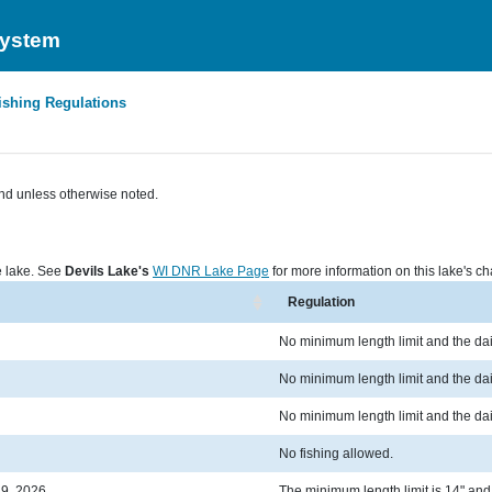
System
ishing Regulations
nd unless otherwise noted.
he lake. See
Devils Lake's
WI DNR Lake Page
for more information on this lake's cha
Regulation
No minimum length limit and the dail
No minimum length limit and the dail
No minimum length limit and the dail
No fishing allowed.
19, 2026
The minimum length limit is 14" and t