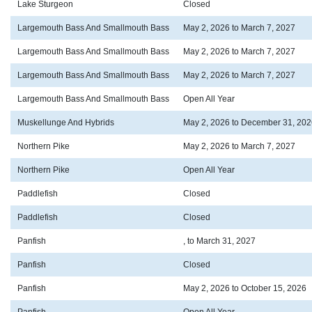
Lake Sturgeon
Closed
Largemouth Bass And Smallmouth Bass
May 2, 2026 to March 7, 2027
Largemouth Bass And Smallmouth Bass
May 2, 2026 to March 7, 2027
Largemouth Bass And Smallmouth Bass
May 2, 2026 to March 7, 2027
Largemouth Bass And Smallmouth Bass
Open All Year
Muskellunge And Hybrids
May 2, 2026 to December 31, 202
Northern Pike
May 2, 2026 to March 7, 2027
Northern Pike
Open All Year
Paddlefish
Closed
Paddlefish
Closed
Panfish
, to March 31, 2027
Panfish
Closed
Panfish
May 2, 2026 to October 15, 2026