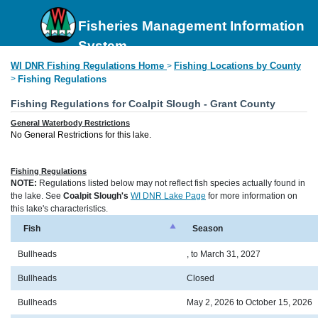
Fisheries Management Information
System
WI DNR Fishing Regulations Home
Fishing Locations by County
>
>
Fishing Regulations
Fishing Regulations for Coalpit Slough - Grant County
General Waterbody Restrictions
No General Restrictions for this lake.
Fishing Regulations
NOTE:
Regulations listed below may not reflect fish species actually found in
the lake. See
Coalpit Slough's
WI DNR Lake Page
for more information on
this lake's characteristics.
Fish
Season
Bullheads
, to March 31, 2027
Bullheads
Closed
Bullheads
May 2, 2026 to October 15, 2026