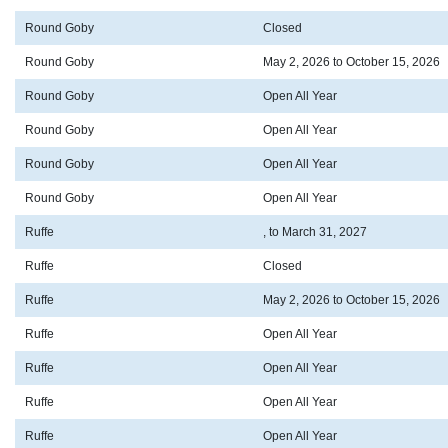
Round Goby
Closed
Round Goby
May 2, 2026 to October 15, 2026
Round Goby
Open All Year
Round Goby
Open All Year
Round Goby
Open All Year
Round Goby
Open All Year
Ruffe
, to March 31, 2027
Ruffe
Closed
Ruffe
May 2, 2026 to October 15, 2026
Ruffe
Open All Year
Ruffe
Open All Year
Ruffe
Open All Year
Ruffe
Open All Year