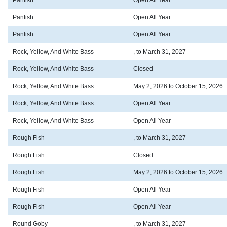
Panfish
Open All Year
Panfish
Open All Year
Panfish
Open All Year
Rock, Yellow, And White Bass
, to March 31, 2027
Rock, Yellow, And White Bass
Closed
Rock, Yellow, And White Bass
May 2, 2026 to October 15, 2026
Rock, Yellow, And White Bass
Open All Year
Rock, Yellow, And White Bass
Open All Year
Rough Fish
, to March 31, 2027
Rough Fish
Closed
Rough Fish
May 2, 2026 to October 15, 2026
Rough Fish
Open All Year
Rough Fish
Open All Year
Round Goby
, to March 31, 2027