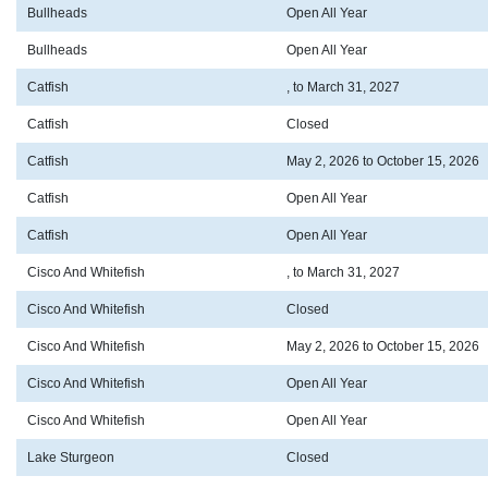
Bullheads
Open All Year
Bullheads
Open All Year
Catfish
, to March 31, 2027
Catfish
Closed
Catfish
May 2, 2026 to October 15, 2026
Catfish
Open All Year
Catfish
Open All Year
Cisco And Whitefish
, to March 31, 2027
Cisco And Whitefish
Closed
Cisco And Whitefish
May 2, 2026 to October 15, 2026
Cisco And Whitefish
Open All Year
Cisco And Whitefish
Open All Year
Lake Sturgeon
Closed