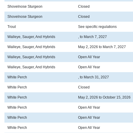
Shovelnose Sturgeon
Closed
Shovelnose Sturgeon
Closed
Trout
See specific regulations
Walleye, Sauger, And Hybrids
, to March 7, 2027
Walleye, Sauger, And Hybrids
May 2, 2026 to March 7, 2027
Walleye, Sauger, And Hybrids
Open All Year
Walleye, Sauger, And Hybrids
Open All Year
White Perch
, to March 31, 2027
White Perch
Closed
White Perch
May 2, 2026 to October 15, 2026
White Perch
Open All Year
White Perch
Open All Year
White Perch
Open All Year