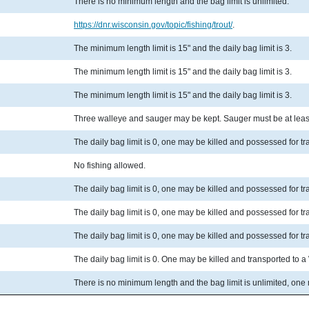
There is no minimum length and the bag limit is unlimited.
https://dnr.wisconsin.gov/topic/fishing/trout/
.
The minimum length limit is 15" and the daily bag limit is 3.
The minimum length limit is 15" and the daily bag limit is 3.
The minimum length limit is 15" and the daily bag limit is 3.
Three walleye and sauger may be kept. Sauger must be at least
The daily bag limit is 0, one may be killed and possessed for t
No fishing allowed.
The daily bag limit is 0, one may be killed and possessed for t
The daily bag limit is 0, one may be killed and possessed for t
The daily bag limit is 0, one may be killed and possessed for t
The daily bag limit is 0. One may be killed and transported to 
There is no minimum length and the bag limit is unlimited, one