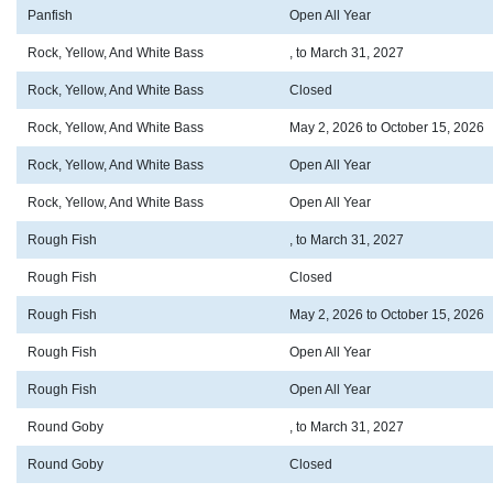
Panfish
Open All Year
Rock, Yellow, And White Bass
, to March 31, 2027
Rock, Yellow, And White Bass
Closed
Rock, Yellow, And White Bass
May 2, 2026 to October 15, 2026
Rock, Yellow, And White Bass
Open All Year
Rock, Yellow, And White Bass
Open All Year
Rough Fish
, to March 31, 2027
Rough Fish
Closed
Rough Fish
May 2, 2026 to October 15, 2026
Rough Fish
Open All Year
Rough Fish
Open All Year
Round Goby
, to March 31, 2027
Round Goby
Closed