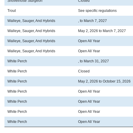
Shovelnose Sturgeon
Closed
Trout
See specific regulations
Walleye, Sauger, And Hybrids
, to March 7, 2027
Walleye, Sauger, And Hybrids
May 2, 2026 to March 7, 2027
Walleye, Sauger, And Hybrids
Open All Year
Walleye, Sauger, And Hybrids
Open All Year
White Perch
, to March 31, 2027
White Perch
Closed
White Perch
May 2, 2026 to October 15, 2026
White Perch
Open All Year
White Perch
Open All Year
White Perch
Open All Year
White Perch
Open All Year