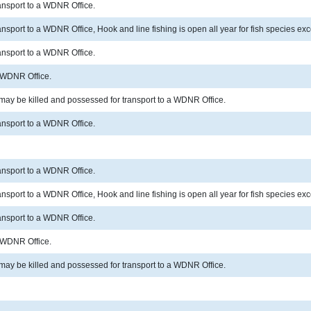
ransport to a WDNR Office.
ransport to a WDNR Office, Hook and line fishing is open all year for fish species 
ransport to a WDNR Office.
a WDNR Office.
 may be killed and possessed for transport to a WDNR Office.
ransport to a WDNR Office.
ransport to a WDNR Office.
ransport to a WDNR Office, Hook and line fishing is open all year for fish species 
ransport to a WDNR Office.
a WDNR Office.
 may be killed and possessed for transport to a WDNR Office.