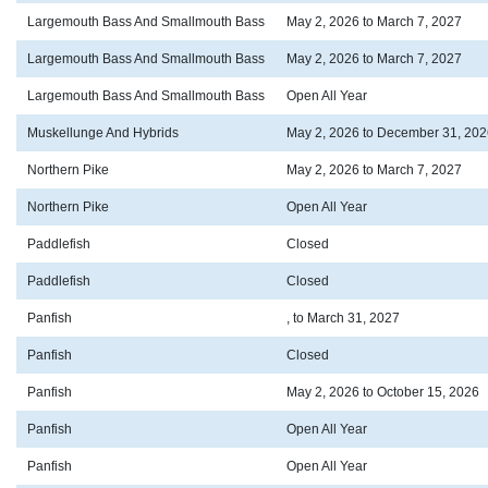
Largemouth Bass And Smallmouth Bass
May 2, 2026 to March 7, 2027
Largemouth Bass And Smallmouth Bass
May 2, 2026 to March 7, 2027
Largemouth Bass And Smallmouth Bass
Open All Year
Muskellunge And Hybrids
May 2, 2026 to December 31, 202
Northern Pike
May 2, 2026 to March 7, 2027
Northern Pike
Open All Year
Paddlefish
Closed
Paddlefish
Closed
Panfish
, to March 31, 2027
Panfish
Closed
Panfish
May 2, 2026 to October 15, 2026
Panfish
Open All Year
Panfish
Open All Year