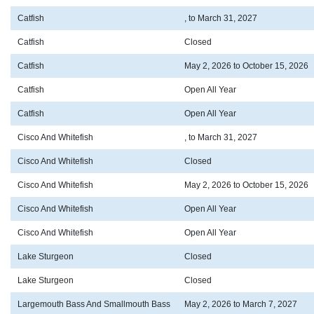
Catfish
, to March 31, 2027
Catfish
Closed
Catfish
May 2, 2026 to October 15, 2026
Catfish
Open All Year
Catfish
Open All Year
Cisco And Whitefish
, to March 31, 2027
Cisco And Whitefish
Closed
Cisco And Whitefish
May 2, 2026 to October 15, 2026
Cisco And Whitefish
Open All Year
Cisco And Whitefish
Open All Year
Lake Sturgeon
Closed
Lake Sturgeon
Closed
Largemouth Bass And Smallmouth Bass
May 2, 2026 to March 7, 2027