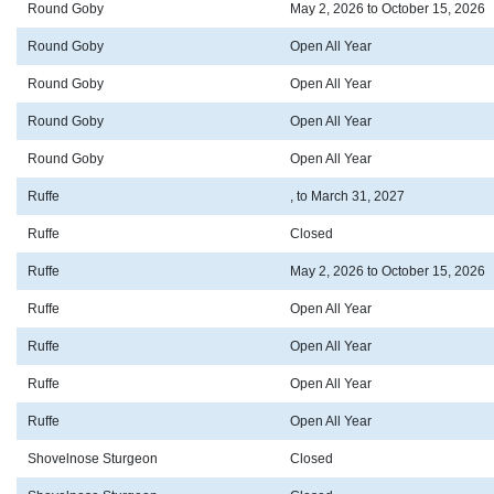
Round Goby
May 2, 2026 to October 15, 2026
Round Goby
Open All Year
Round Goby
Open All Year
Round Goby
Open All Year
Round Goby
Open All Year
Ruffe
, to March 31, 2027
Ruffe
Closed
Ruffe
May 2, 2026 to October 15, 2026
Ruffe
Open All Year
Ruffe
Open All Year
Ruffe
Open All Year
Ruffe
Open All Year
Shovelnose Sturgeon
Closed