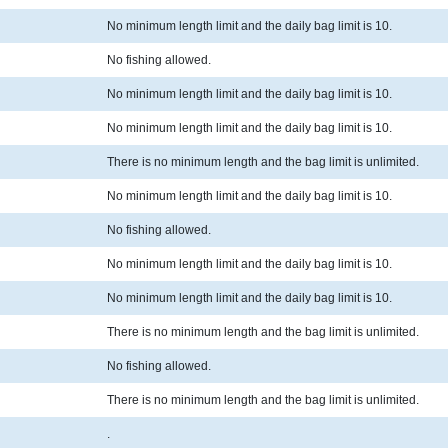
No minimum length limit and the daily bag limit is 10.
No fishing allowed.
No minimum length limit and the daily bag limit is 10.
No minimum length limit and the daily bag limit is 10.
There is no minimum length and the bag limit is unlimited.
No minimum length limit and the daily bag limit is 10.
No fishing allowed.
No minimum length limit and the daily bag limit is 10.
No minimum length limit and the daily bag limit is 10.
There is no minimum length and the bag limit is unlimited.
No fishing allowed.
There is no minimum length and the bag limit is unlimited.
.