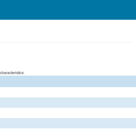
characteristics.