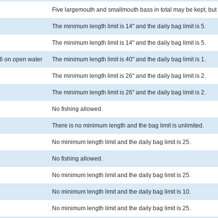
Five largemouth and smallmouth bass in total may be kept, but 
The minimum length limit is 14" and the daily bag limit is 5.
The minimum length limit is 14" and the daily bag limit is 5.
6 on open water
The minimum length limit is 40" and the daily bag limit is 1.
The minimum length limit is 26" and the daily bag limit is 2.
The minimum length limit is 26" and the daily bag limit is 2.
No fishing allowed.
There is no minimum length and the bag limit is unlimited.
No minimum length limit and the daily bag limit is 25.
No fishing allowed.
No minimum length limit and the daily bag limit is 25.
No minimum length limit and the daily bag limit is 10.
No minimum length limit and the daily bag limit is 25.