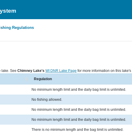
System
ishing Regulations
he lake. See
Chimney Lake's
WI DNR Lake Page
for more information on this lake's 
Regulation
No minimum length limit and the daily bag limit is unlimited.
No fishing allowed.
No minimum length limit and the daily bag limit is unlimited.
No minimum length limit and the daily bag limit is unlimited.
There is no minimum length and the bag limit is unlimited.