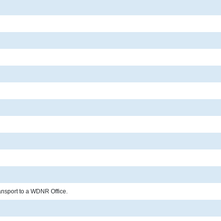
ransport to a WDNR Office.