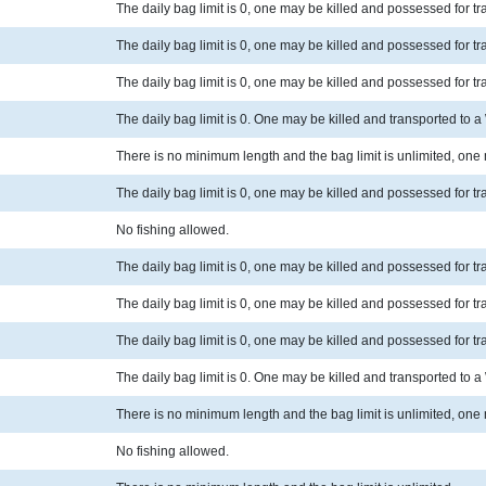
The daily bag limit is 0, one may be killed and possessed for t
The daily bag limit is 0, one may be killed and possessed for t
The daily bag limit is 0, one may be killed and possessed for t
The daily bag limit is 0. One may be killed and transported to 
There is no minimum length and the bag limit is unlimited, one
The daily bag limit is 0, one may be killed and possessed for t
No fishing allowed.
The daily bag limit is 0, one may be killed and possessed for t
The daily bag limit is 0, one may be killed and possessed for t
The daily bag limit is 0, one may be killed and possessed for t
The daily bag limit is 0. One may be killed and transported to 
There is no minimum length and the bag limit is unlimited, one
No fishing allowed.