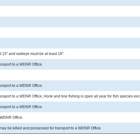
 15" and walleye must be at least 18".
ransport to a WDNR Office.
ransport to a WDNR Office.
ransport to a WDNR Office, Hook and line fishing is open all year for fish species 
ransport to a WDNR Office.
a WDNR Office.
 may be killed and possessed for transport to a WDNR Office.