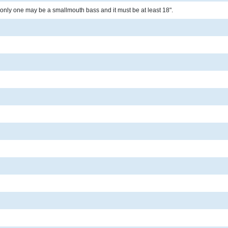
only one may be a smallmouth bass and it must be at least 18".