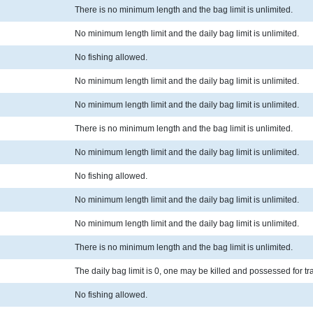
There is no minimum length and the bag limit is unlimited.
No minimum length limit and the daily bag limit is unlimited.
No fishing allowed.
No minimum length limit and the daily bag limit is unlimited.
No minimum length limit and the daily bag limit is unlimited.
There is no minimum length and the bag limit is unlimited.
No minimum length limit and the daily bag limit is unlimited.
No fishing allowed.
No minimum length limit and the daily bag limit is unlimited.
No minimum length limit and the daily bag limit is unlimited.
There is no minimum length and the bag limit is unlimited.
The daily bag limit is 0, one may be killed and possessed for t
No fishing allowed.