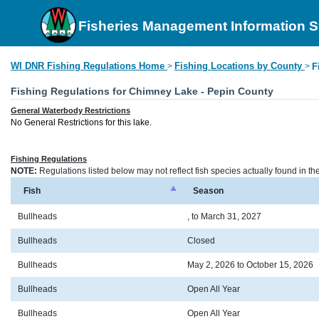
Fisheries Management Information 
WI DNR Fishing Regulations Home
Fishing Locations by County
>
>
F
Fishing Regulations for Chimney Lake - Pepin County
General Waterbody Restrictions
No General Restrictions for this lake.
Fishing Regulations
NOTE:
Regulations listed below may not reflect fish species actually found in t
Fish
Season
Bullheads
, to March 31, 2027
Bullheads
Closed
Bullheads
May 2, 2026 to October 15, 2026
Bullheads
Open All Year
Bullheads
Open All Year