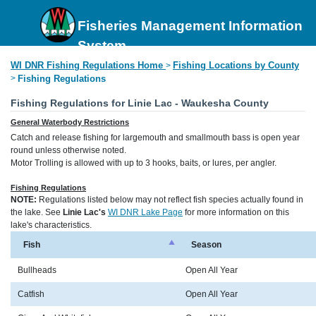
Fisheries Management Information
System
WI DNR Fishing Regulations Home
Fishing Locations by County
>
>
Fishing Regulations
Fishing Regulations for Linie Lac - Waukesha County
General Waterbody Restrictions
Catch and release fishing for largemouth and smallmouth bass is open year
round unless otherwise noted.
Motor Trolling is allowed with up to 3 hooks, baits, or lures, per angler.
Fishing Regulations
NOTE:
Regulations listed below may not reflect fish species actually found in
the lake. See
Linie Lac's
WI DNR Lake Page
for more information on this
lake's characteristics.
Fish
Season
Bullheads
Open All Year
Catfish
Open All Year