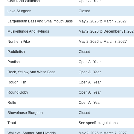
Cisco And Whitefish
Open All Year
Lake Sturgeon
Closed
Largemouth Bass And Smallmouth Bass
May 2, 2026 to March 7, 2027
Muskellunge And Hybrids
May 2, 2026 to December 31, 202
Northern Pike
May 2, 2026 to March 7, 2027
Paddlefish
Closed
Panfish
Open All Year
Rock, Yellow, And White Bass
Open All Year
Rough Fish
Open All Year
Round Goby
Open All Year
Ruffe
Open All Year
Shovelnose Sturgeon
Closed
Trout
See specific regulations
Walleye, Sauger, And Hybrids
May 2, 2026 to March 7, 2027