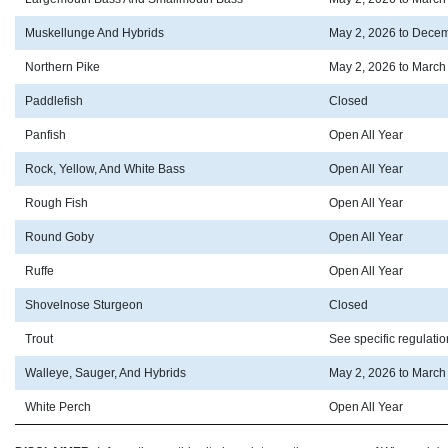
Muskellunge And Hybrids
May 2, 2026 to Decem
Northern Pike
May 2, 2026 to March
Paddlefish
Closed
Panfish
Open All Year
Rock, Yellow, And White Bass
Open All Year
Rough Fish
Open All Year
Round Goby
Open All Year
Ruffe
Open All Year
Shovelnose Sturgeon
Closed
Trout
See specific regulati
Walleye, Sauger, And Hybrids
May 2, 2026 to March
White Perch
Open All Year