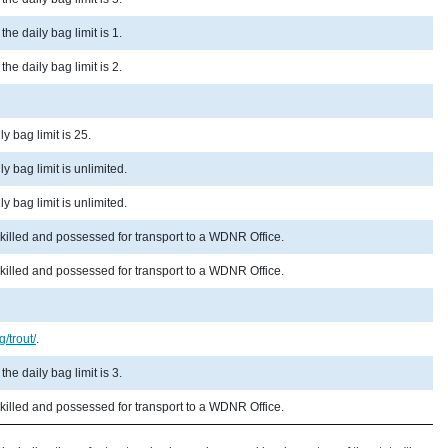
he daily bag limit is 1.
he daily bag limit is 2.
y bag limit is 25.
y bag limit is unlimited.
y bag limit is unlimited.
 killed and possessed for transport to a WDNR Office.
 killed and possessed for transport to a WDNR Office.
g/trout/
.
he daily bag limit is 3.
 killed and possessed for transport to a WDNR Office.