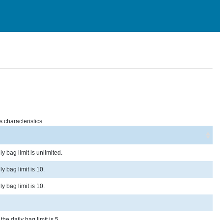
s characteristics.
y bag limit is unlimited.
y bag limit is 10.
y bag limit is 10.
he daily bag limit is 5.