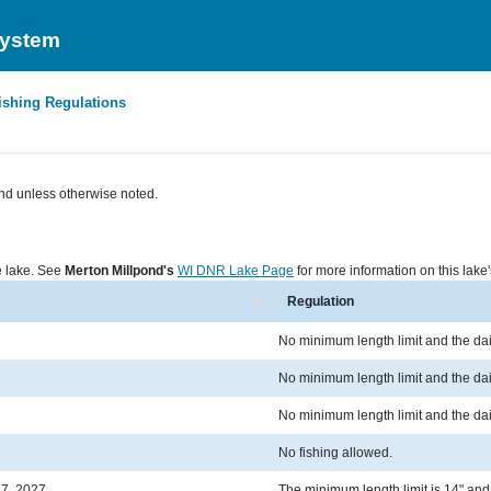
System
ishing Regulations
nd unless otherwise noted.
he lake. See
Merton Millpond's
WI DNR Lake Page
for more information on this lake'
Regulation
No minimum length limit and the dail
No minimum length limit and the dail
No minimum length limit and the dail
No fishing allowed.
 7, 2027
The minimum length limit is 14" and t