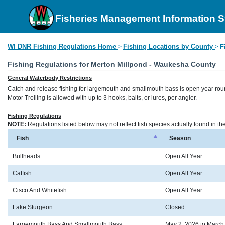
Fisheries Management Information 
WI DNR Fishing Regulations Home
Fishing Locations by County
>
>
F
Fishing Regulations for Merton Millpond - Waukesha County
General Waterbody Restrictions
Catch and release fishing for largemouth and smallmouth bass is open year rou
Motor Trolling is allowed with up to 3 hooks, baits, or lures, per angler.
Fishing Regulations
NOTE:
Regulations listed below may not reflect fish species actually found in t
Fish
Season
Bullheads
Open All Year
Catfish
Open All Year
Cisco And Whitefish
Open All Year
Lake Sturgeon
Closed
Largemouth Bass And Smallmouth Bass
May 2, 2026 to March