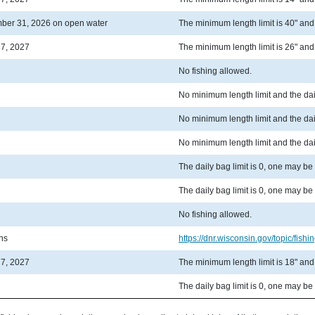
ber 31, 2026 on open water
The minimum length limit is 40" and t
 7, 2027
The minimum length limit is 26" and t
No fishing allowed.
No minimum length limit and the dail
No minimum length limit and the dail
No minimum length limit and the dail
The daily bag limit is 0, one may be
The daily bag limit is 0, one may be
No fishing allowed.
ons
https://dnr.wisconsin.gov/topic/fishin
 7, 2027
The minimum length limit is 18" and t
The daily bag limit is 0, one may be