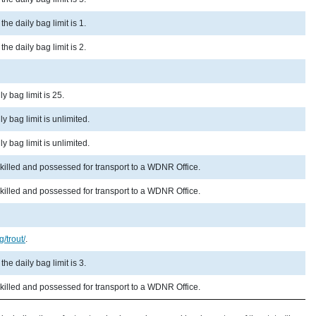
he daily bag limit is 1.
he daily bag limit is 2.
y bag limit is 25.
y bag limit is unlimited.
y bag limit is unlimited.
 killed and possessed for transport to a WDNR Office.
 killed and possessed for transport to a WDNR Office.
g/trout/
.
he daily bag limit is 3.
 killed and possessed for transport to a WDNR Office.