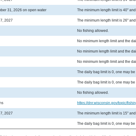
ber 31, 2026 on open water
The minimum length limit is 40" and t
 7, 2027
The minimum length limit is 26" and t
No fishing allowed.
No minimum length limit and the dail
No minimum length limit and the dail
No minimum length limit and the dail
The daily bag limit is 0, one may be
The daily bag limit is 0, one may be
No fishing allowed.
ons
https://dnr.wisconsin.gov/topic/fishin
 7, 2027
The minimum length limit is 15" and t
The daily bag limit is 0, one may be