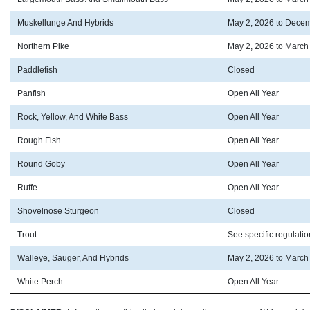
Muskellunge And Hybrids
May 2, 2026 to Decem
Northern Pike
May 2, 2026 to March
Paddlefish
Closed
Panfish
Open All Year
Rock, Yellow, And White Bass
Open All Year
Rough Fish
Open All Year
Round Goby
Open All Year
Ruffe
Open All Year
Shovelnose Sturgeon
Closed
Trout
See specific regulati
Walleye, Sauger, And Hybrids
May 2, 2026 to March
White Perch
Open All Year