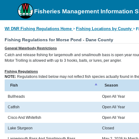
Fisheries Management Information 
WI DNR Fishing Regulations Home
Fishing Locations by County
>
>
F
Fishing Regulations for Morse Pond - Dane County
General Waterbody Restrictions
Catch and release fishing for largemouth and smallmouth bass is open year rou
Motor Trolling is allowed with up to 3 hooks, baits, or lures, per angler.
Fishing Regulations
NOTE:
Regulations listed below may not reflect fish species actually found in t
Fish
Season
Bullheads
Open All Year
Catfish
Open All Year
Cisco And Whitefish
Open All Year
Lake Sturgeon
Closed
Largemouth Bass And Smallmouth Bass
May 2, 2026 to March