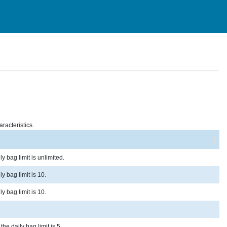
racteristics.
y bag limit is unlimited.
y bag limit is 10.
y bag limit is 10.
he daily bag limit is 5.