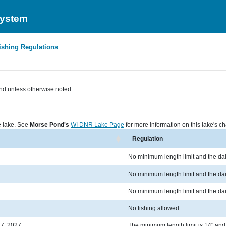
System
ishing Regulations
nd unless otherwise noted.
he lake. See
Morse Pond's
WI DNR Lake Page
for more information on this lake's cha
Regulation
No minimum length limit and the dail
No minimum length limit and the dail
No minimum length limit and the dail
No fishing allowed.
 7, 2027
The minimum length limit is 14" and t