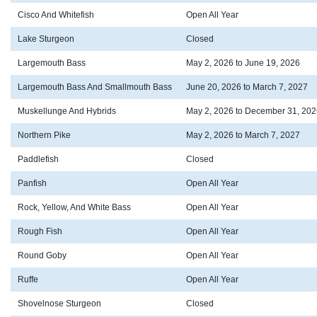
Cisco And Whitefish
Open All Year
Lake Sturgeon
Closed
Largemouth Bass
May 2, 2026 to June 19, 2026
Largemouth Bass And Smallmouth Bass
June 20, 2026 to March 7, 2027
Muskellunge And Hybrids
May 2, 2026 to December 31, 202
Northern Pike
May 2, 2026 to March 7, 2027
Paddlefish
Closed
Panfish
Open All Year
Rock, Yellow, And White Bass
Open All Year
Rough Fish
Open All Year
Round Goby
Open All Year
Ruffe
Open All Year
Shovelnose Sturgeon
Closed