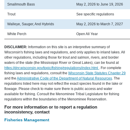
Smallmouth Bass
May 2, 2026 to June 19, 2026
Trout
See specific regulations
Walleye, Sauger, And Hybrids
May 2, 2026 to March 7, 2027
White Perch
Open All Year
DISCLAIMER:
Information on this site is an interpretive summary of
Wisconsin's fishing laws and regulations, and only applies to inland lakes. All
other regulations, including those for trout and salmon, rivers, and border
waters of the state (the Mississippi River or Great Lakes), can be found at
https://dnr.wisconsin.gov/topic/fishing/regulations/index.html
. For complete
fishing laws and regulations, consult the
Wisconsin State Statutes Chapter 29
and the
Administrative Code of the Department of Natural Resources
. The
regulations listed here may not reflect the exact species found in the lake or
flowage. Please check to make sure there is public access and water
available for fishing. Consult the Menominee Tribal Legislature for fishing
regulations within the boundaries of the Menominee Reservation.
For more information or to report a regulation
inconsistency, contact
Fisheries Management