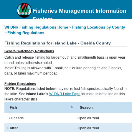
Fisheries Management Information
System
WI DNR Fishing Regulations Home
Fishing Locations by County
>
>
Fishing Regulations
Fishing Regulations for Island Lake - Oneida County
General Waterbody Restrictions
Catch and release fishing for largemouth and smallmouth bass is open year
round unless otherwise noted.
Motor Trolling is allowed with 1 hook, bait, or lure per angler, and 3 hooks,
baits, or lures maximum per boat.
Fishing Regulations
NOTE:
Regulations listed below may not reflect fish species actually found in
the lake. See
Island Lake's
WI DNR Lake Page
for more information on this
lake's characteristics.
Fish
Season
Bullheads
Open All Year
Catfish
Open All Year