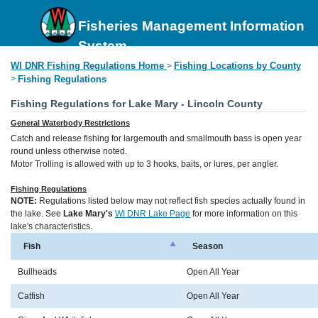
Fisheries Management Information
System
WI DNR Fishing Regulations Home
Fishing Locations by County
>
>
Fishing Regulations
Fishing Regulations for Lake Mary - Lincoln County
General Waterbody Restrictions
Catch and release fishing for largemouth and smallmouth bass is open year
round unless otherwise noted.
Motor Trolling is allowed with up to 3 hooks, baits, or lures, per angler.
Fishing Regulations
NOTE:
Regulations listed below may not reflect fish species actually found in
the lake. See
Lake Mary's
WI DNR Lake Page
for more information on this
lake's characteristics.
Fish
Season
Bullheads
Open All Year
Catfish
Open All Year