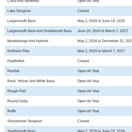
Cisco And Whitefish
Open All Year
Lake Sturgeon
Closed
Largemouth Bass
May 2, 2026 to June 19, 2026
Largemouth Bass And Smallmouth Bass
June 20, 2026 to March 7, 2027
Muskellunge And Hybrids
May 2, 2026 to December 31, 202
Northern Pike
May 2, 2026 to March 7, 2027
Paddlefish
Closed
Panfish
Open All Year
Rock, Yellow, And White Bass
Open All Year
Rough Fish
Open All Year
Round Goby
Open All Year
Ruffe
Open All Year
Shovelnose Sturgeon
Closed
Smallmouth Bass
May 2, 2026 to June 19, 2026