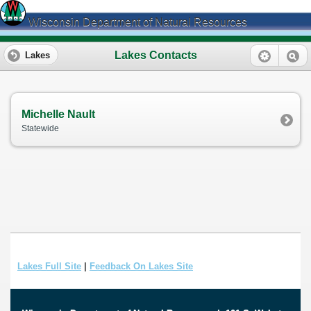
Wisconsin Department of Natural Resources
Lakes Contacts
Lakes
Michelle Nault
Statewide
Lakes Full Site
|
Feedback On Lakes Site