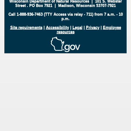
Wisconsin Department of Natural Resources
|
101 S. Webster
Street
.
PO Box 7921
|
Madison, Wisconsin 53707-7921
Call 1-888-936-7463 (TTY Access via relay - 711) from 7 a.m. - 10
p.m.
Site requirements
|
Accessibility
|
Legal
|
Privacy
|
Employee
resources