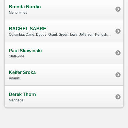
Brenda Nordin
Menominee
RACHEL SABRE
Columbia, Dane, Dodge, Grant, Green, Iowa, Jefferson, Kenosha, Lafayette, Milwaukee, Ozaukee, Racine, Richland, Rock, Sauk, Sheboygan, Walworth, Washington, Waukesha
Paul Skawinski
Statewide
Keifer Sroka
Adams
Derek Thorn
Marinette