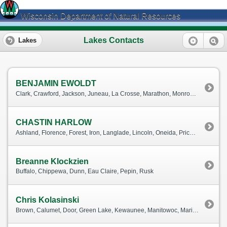
Wisconsin Department of Natural Resources
Lakes Contacts
Lakes
BENJAMIN EWOLDT
Clark, Crawford, Jackson, Juneau, La Crosse, Marathon, Monroe, Pierce, Portage, St. Croix, Trempealeau, Vernon, Wood
CHASTIN HARLOW
Ashland, Florence, Forest, Iron, Langlade, Lincoln, Oneida, Price, Taylor, Vilas
Breanne Klockzien
Buffalo, Chippewa, Dunn, Eau Claire, Pepin, Rusk
Chris Kolasinski
Brown, Calumet, Door, Green Lake, Kewaunee, Manitowoc, Marinette, Marquette, Menominee, Oconto, Outagamie, Shawano, Waupaca, Waushara, Winnebago