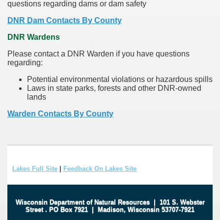
questions regarding dams or dam safety
DNR Dam Contacts By County
DNR Wardens
Please contact a DNR Warden if you have questions
regarding:
Potential environmental violations or hazardous spills
Laws in state parks, forests and other DNR-owned
lands
Warden Contacts By County
Lakes Full Site
|
Feedback On Lakes Site
Wisconsin Department of Natural Resources
|
101 S. Webster
Street
.
PO Box 7921
|
Madison, Wisconsin 53707-7921