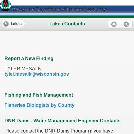
Wisconsin Department of Natural Resources
Lakes Contacts
Lakes
Report a New Finding
TYLER MESALK
tyler.mesalk@wisconsin.gov
Fishing and Fish Management
Fisheries Biologists by County
DNR Dams - Water Management Engineer Contacts
Please contact the DNR Dams Program if you have