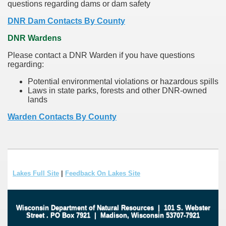
questions regarding dams or dam safety
DNR Dam Contacts By County
DNR Wardens
Please contact a DNR Warden if you have questions
regarding:
Potential environmental violations or hazardous spills
Laws in state parks, forests and other DNR-owned
lands
Warden Contacts By County
Lakes Full Site
|
Feedback On Lakes Site
Wisconsin Department of Natural Resources
|
101 S. Webster
Street
.
PO Box 7921
|
Madison, Wisconsin 53707-7921