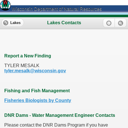
Wisconsin Department of Natural Resources
Lakes Contacts
Lakes
Report a New Finding
TYLER MESALK
tyler.mesalk@wisconsin.gov
Fishing and Fish Management
Fisheries Biologists by County
DNR Dams - Water Management Engineer Contacts
Please contact the DNR Dams Program if you have