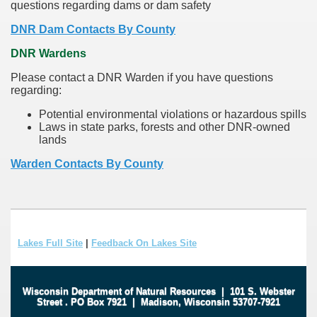
questions regarding dams or dam safety
DNR Dam Contacts By County
DNR Wardens
Please contact a DNR Warden if you have questions
regarding:
Potential environmental violations or hazardous spills
Laws in state parks, forests and other DNR-owned
lands
Warden Contacts By County
Lakes Full Site
|
Feedback On Lakes Site
Wisconsin Department of Natural Resources
|
101 S. Webster
Street
.
PO Box 7921
|
Madison, Wisconsin 53707-7921