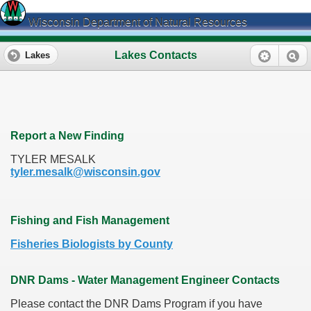
Wisconsin Department of Natural Resources
Lakes Contacts
Lakes
Report a New Finding
TYLER MESALK
tyler.mesalk@wisconsin.gov
Fishing and Fish Management
Fisheries Biologists by County
DNR Dams - Water Management Engineer Contacts
Please contact the DNR Dams Program if you have