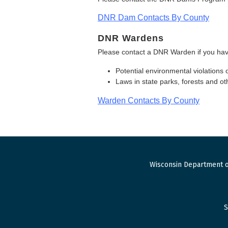
DNR Dam Contacts By County
DNR Wardens
Please contact a DNR Warden if you hav
Potential environmental violations 
Laws in state parks, forests and 
Warden Contacts By County
Wisconsin Department o
S