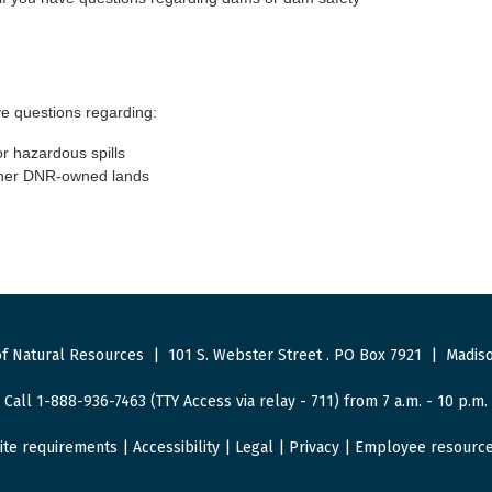
e questions regarding:
or hazardous spills
other DNR-owned lands
f Natural Resources
|
101 S. Webster Street
.
PO Box 7921
|
Madiso
Call 1-888-936-7463 (TTY Access via relay - 711) from 7 a.m. - 10 p.m.
ite requirements
|
Accessibility
|
Legal
|
Privacy
|
Employee resourc