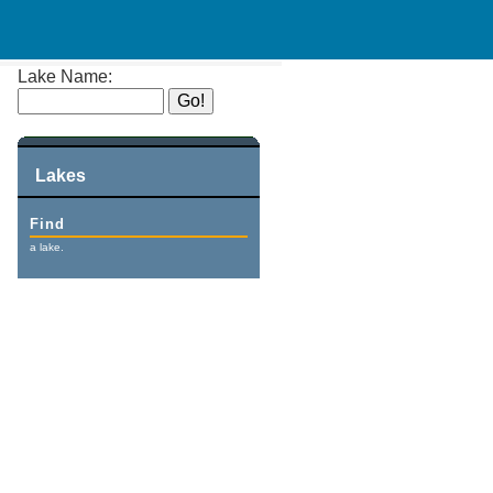
Lake Name:
Lakes
Find
a lake.