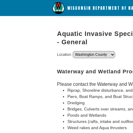
WISCONSIN DEPARTMENT OF N
Aquatic Invasive Speci
- General
Location:
Waterway and Wetland Pr
Please contact the Waterway and We
Riprap, Shoreline disturbance, and
Piers, Boat Ramps, and Boat Struc
Dredging
Bridges, Culverts over streams, an
Ponds and Wetlands
Structures (rafts, intake and outflo
Weed rakes and Aqua thrusters