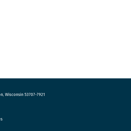
n, Wisconsin 53707-7921
es