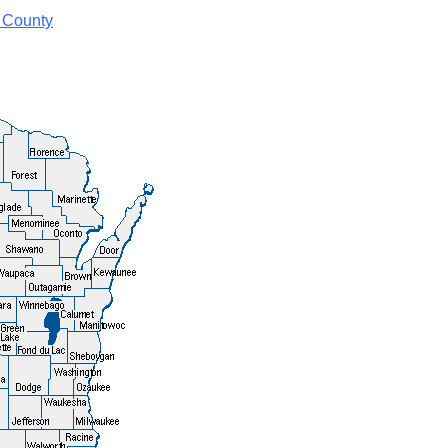
 County