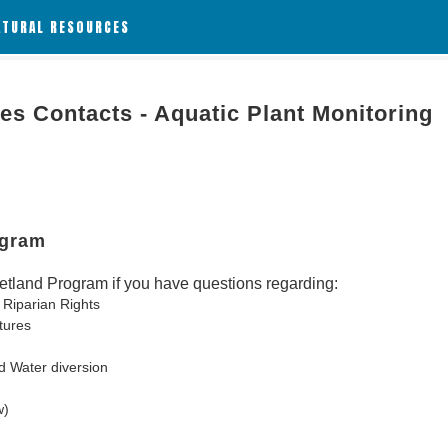
ATURAL RESOURCES
es Contacts - Aquatic Plant Monitoring
ogram
tland Program if you have questions regarding:
 Riparian Rights
tures
d Water diversion
w)