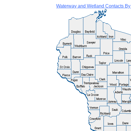
Waterway and Wetland Contacts By