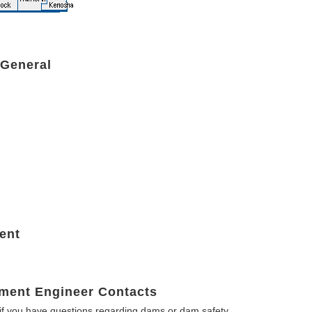
 General
ent
ment Engineer Contacts
f you have questions regarding dams or dam safety