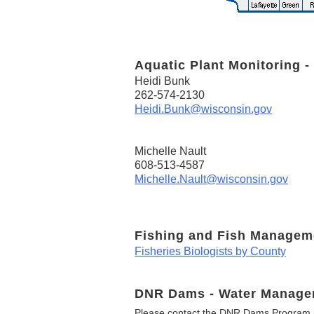
Aquatic Plant Monitoring -
Heidi Bunk
262-574-2130
Heidi.Bunk@wisconsin.gov
Michelle Nault
608-513-4587
Michelle.Nault@wisconsin.gov
Fishing and Fish Managem
Fisheries Biologists by County
DNR Dams - Water Manage
Please contact the DNR Dams Program i