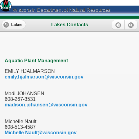
Wisconsin Department of Natural Resources
Lakes Contacts
Lakes
Aquatic Plant Management
EMILY HJALMARSON
emily.hjalmarson@wisconsin.gov
Madi JOHANSEN
608-267-3531
madison.johansen@wisconsin.gov
Michelle Nault
608-513-4587
Michelle.Nault@wisconsin.gov