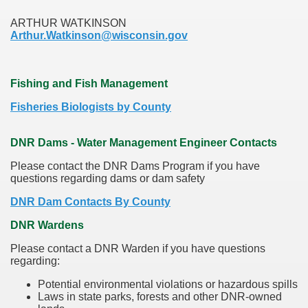
ARTHUR WATKINSON
Arthur.Watkinson@wisconsin.gov
Fishing and Fish Management
Fisheries Biologists by County
DNR Dams - Water Management Engineer Contacts
Please contact the DNR Dams Program if you have
questions regarding dams or dam safety
DNR Dam Contacts By County
DNR Wardens
Please contact a DNR Warden if you have questions
regarding:
Potential environmental violations or hazardous spills
Laws in state parks, forests and other DNR-owned