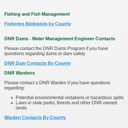
Fishing and Fish Management
Fisheries Biologists by County
DNR Dams - Water Management Engineer Contacts
Please contact the DNR Dams Program if you have
questions regarding dams or dam safety
DNR Dam Contacts By County
DNR Wardens
Please contact a DNR Warden if you have questions
regarding:
Potential environmental violations or hazardous spills
Laws in state parks, forests and other DNR-owned
lands
Warden Contacts By County