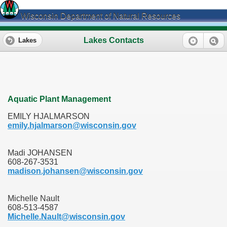
Wisconsin Department of Natural Resources
Lakes Contacts
Lakes
Aquatic Plant Management
EMILY HJALMARSON
emily.hjalmarson@wisconsin.gov
Madi JOHANSEN
608-267-3531
madison.johansen@wisconsin.gov
Michelle Nault
608-513-4587
Michelle.Nault@wisconsin.gov