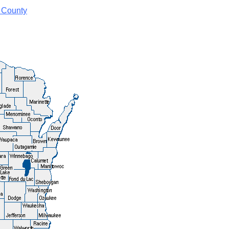
 County