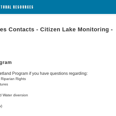
ATURAL RESOURCES
es Contacts - Citizen Lake Monitoring -
ogram
tland Program if you have questions regarding:
 Riparian Rights
tures
d Water diversion
w)