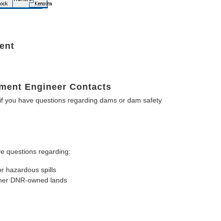
ent
ment Engineer Contacts
f you have questions regarding dams or dam safety
e questions regarding:
or hazardous spills
other DNR-owned lands