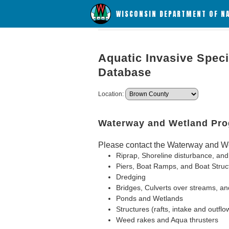
WISCONSIN DEPARTMENT OF N
Aquatic Invasive Speci
Database
Location:
Waterway and Wetland Pr
Please contact the Waterway and We
Riprap, Shoreline disturbance, and
Piers, Boat Ramps, and Boat Struc
Dredging
Bridges, Culverts over streams, an
Ponds and Wetlands
Structures (rafts, intake and outflo
Weed rakes and Aqua thrusters