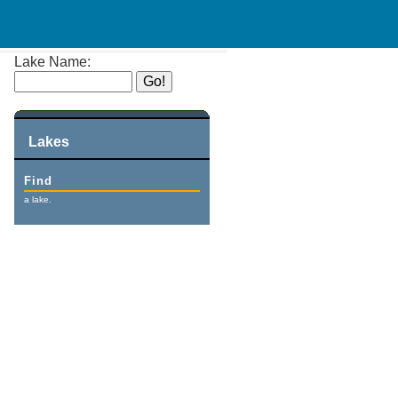
Lake Name:
Lakes
Find
a lake.