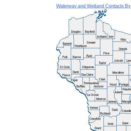
Waterway and Wetland Contacts By