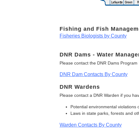
Fishing and Fish Managem
Fisheries Biologists by County
DNR Dams - Water Manage
Please contact the DNR Dams Program i
DNR Dam Contacts By County
DNR Wardens
Please contact a DNR Warden if you hav
Potential environmental violations 
Laws in state parks, forests and 
Warden Contacts By County