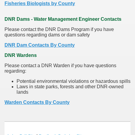
Fisheries Biologists by County
DNR Dams - Water Management Engineer Contacts
Please contact the DNR Dams Program if you have
questions regarding dams or dam safety
DNR Dam Contacts By County
DNR Wardens
Please contact a DNR Warden if you have questions
regarding:
Potential environmental violations or hazardous spills
Laws in state parks, forests and other DNR-owned
lands
Warden Contacts By County