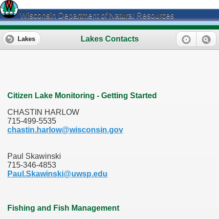
Wisconsin Department of Natural Resources
Lakes Contacts
Lakes
Citizen Lake Monitoring - Getting Started
CHASTIN HARLOW
715-499-5535
chastin.harlow@wisconsin.gov
Paul Skawinski
715-346-4853
Paul.Skawinski@uwsp.edu
Fishing and Fish Management