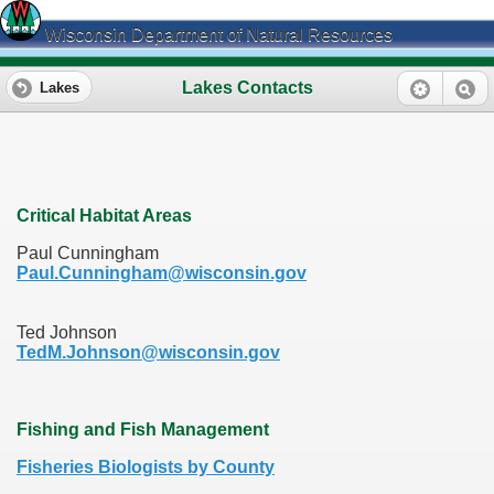
Wisconsin Department of Natural Resources
Lakes Contacts
Lakes
Critical Habitat Areas
Paul Cunningham
Paul.Cunningham@wisconsin.gov
Ted Johnson
TedM.Johnson@wisconsin.gov
Fishing and Fish Management
Fisheries Biologists by County