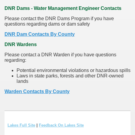
DNR Dams - Water Management Engineer Contacts
Please contact the DNR Dams Program if you have
questions regarding dams or dam safety
DNR Dam Contacts By County
DNR Wardens
Please contact a DNR Warden if you have questions
regarding:
Potential environmental violations or hazardous spills
Laws in state parks, forests and other DNR-owned
lands
Warden Contacts By County
Lakes Full Site
|
Feedback On Lakes Site