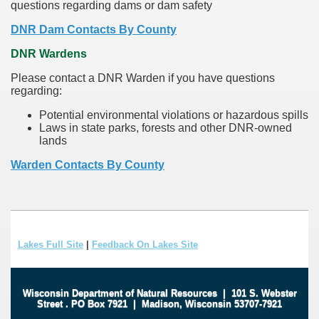
questions regarding dams or dam safety
DNR Dam Contacts By County
DNR Wardens
Please contact a DNR Warden if you have questions
regarding:
Potential environmental violations or hazardous spills
Laws in state parks, forests and other DNR-owned
lands
Warden Contacts By County
Lakes Full Site
|
Feedback On Lakes Site
Wisconsin Department of Natural Resources
|
101 S. Webster
Street
.
PO Box 7921
|
Madison, Wisconsin 53707-7921