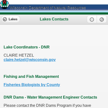
Wisconsin Department of Natural Resources
Lakes Contacts
Lakes
Lake Coordinators - DNR
CLAIRE HETZEL
claire.hetzel@wisconsin.gov
Fishing and Fish Management
Fisheries Biologists by County
DNR Dams - Water Management Engineer Contacts
Please contact the DNR Dams Program if you have