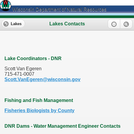
Wisconsin Department of Natural Resources
Lakes Contacts
Lakes
Lake Coordinators - DNR
Scott Van Egeren
715-471-0007
Scott.VanEgeren@wisconsin.gov
Fishing and Fish Management
Fisheries Biologists by County
DNR Dams - Water Management Engineer Contacts