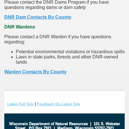
Please contact the DNR Dams Program if you have
questions regarding dams or dam safety
DNR Dam Contacts By County
DNR Wardens
Please contact a DNR Warden if you have questions
regarding:
Potential environmental violations or hazardous spills
Laws in state parks, forests and other DNR-owned
lands
Warden Contacts By County
Lakes Full Site
|
Feedback On Lakes Site
Wisconsin Department of Natural Resources
|
101 S. Webster
Street
.
PO Box 7921
|
Madison, Wisconsin 53707-7921