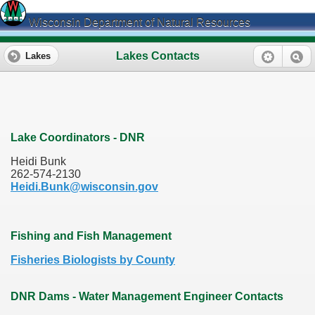
Wisconsin Department of Natural Resources
Lakes Contacts
Lakes
Lake Coordinators - DNR
Heidi Bunk
262-574-2130
Heidi.Bunk@wisconsin.gov
Fishing and Fish Management
Fisheries Biologists by County
DNR Dams - Water Management Engineer Contacts