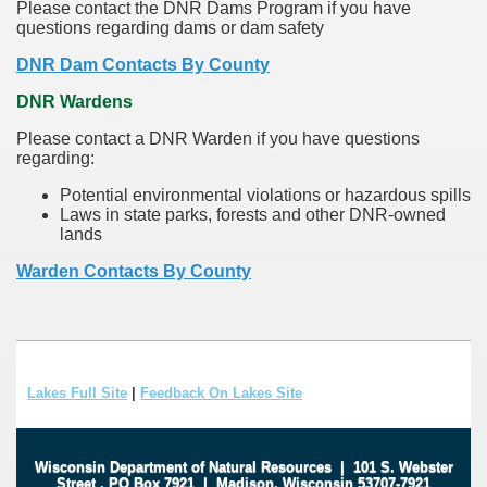
Please contact the DNR Dams Program if you have
questions regarding dams or dam safety
DNR Dam Contacts By County
DNR Wardens
Please contact a DNR Warden if you have questions
regarding:
Potential environmental violations or hazardous spills
Laws in state parks, forests and other DNR-owned
lands
Warden Contacts By County
Lakes Full Site
|
Feedback On Lakes Site
Wisconsin Department of Natural Resources
|
101 S. Webster
Street
.
PO Box 7921
|
Madison, Wisconsin 53707-7921