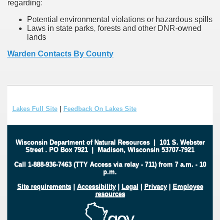
regarding:
Potential environmental violations or hazardous spills
Laws in state parks, forests and other DNR-owned
lands
Warden Contacts By County
Lakes Full Site
|
Feedback On Lakes Site
Wisconsin Department of Natural Resources
|
101 S. Webster
Street
.
PO Box 7921
|
Madison, Wisconsin 53707-7921
Call 1-888-936-7463 (TTY Access via relay - 711) from 7 a.m. - 10
p.m.
Site requirements
|
Accessibility
|
Legal
|
Privacy
|
Employee
resources