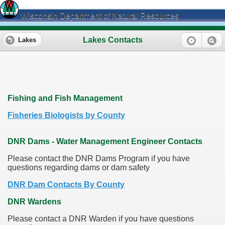
Wisconsin Department of Natural Resources
Lakes Contacts
Lakes
Fishing and Fish Management
Fisheries Biologists by County
DNR Dams - Water Management Engineer Contacts
Please contact the DNR Dams Program if you have
questions regarding dams or dam safety
DNR Dam Contacts By County
DNR Wardens
Please contact a DNR Warden if you have questions