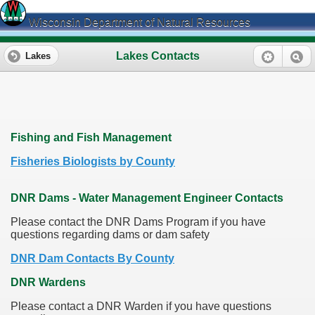
Wisconsin Department of Natural Resources
Lakes Contacts
Lakes
Fishing and Fish Management
Fisheries Biologists by County
DNR Dams - Water Management Engineer Contacts
Please contact the DNR Dams Program if you have
questions regarding dams or dam safety
DNR Dam Contacts By County
DNR Wardens
Please contact a DNR Warden if you have questions