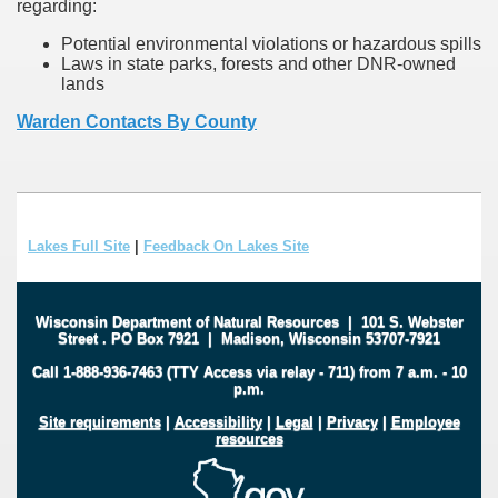
regarding:
Potential environmental violations or hazardous spills
Laws in state parks, forests and other DNR-owned
lands
Warden Contacts By County
Lakes Full Site
|
Feedback On Lakes Site
Wisconsin Department of Natural Resources
|
101 S. Webster
Street
.
PO Box 7921
|
Madison, Wisconsin 53707-7921
Call 1-888-936-7463 (TTY Access via relay - 711) from 7 a.m. - 10
p.m.
Site requirements
|
Accessibility
|
Legal
|
Privacy
|
Employee
resources