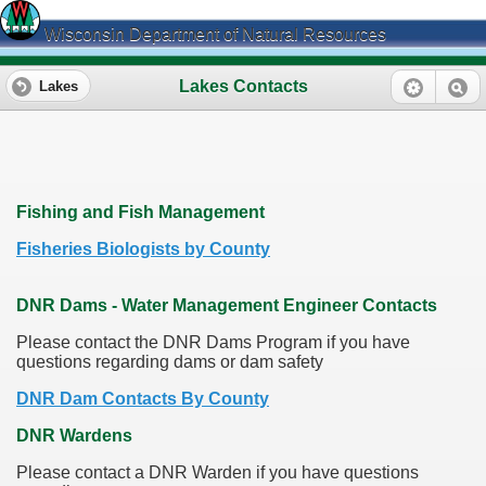
Wisconsin Department of Natural Resources
Lakes Contacts
Lakes
Fishing and Fish Management
Fisheries Biologists by County
DNR Dams - Water Management Engineer Contacts
Please contact the DNR Dams Program if you have
questions regarding dams or dam safety
DNR Dam Contacts By County
DNR Wardens
Please contact a DNR Warden if you have questions