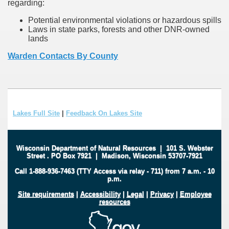
regarding:
Potential environmental violations or hazardous spills
Laws in state parks, forests and other DNR-owned
lands
Warden Contacts By County
Lakes Full Site
|
Feedback On Lakes Site
Wisconsin Department of Natural Resources
|
101 S. Webster
Street
.
PO Box 7921
|
Madison, Wisconsin 53707-7921
Call 1-888-936-7463 (TTY Access via relay - 711) from 7 a.m. - 10
p.m.
Site requirements
|
Accessibility
|
Legal
|
Privacy
|
Employee
resources