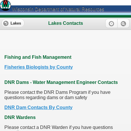
Wisconsin Department of Natural Resources
Lakes Contacts
Lakes
Fishing and Fish Management
Fisheries Biologists by County
DNR Dams - Water Management Engineer Contacts
Please contact the DNR Dams Program if you have
questions regarding dams or dam safety
DNR Dam Contacts By County
DNR Wardens
Please contact a DNR Warden if you have questions