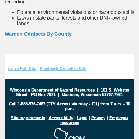
regarding:
Potential environmental violations or hazardous spills
Laws in state parks, forests and other DNR-owned
lands
Warden Contacts By County
Lakes Full Site
|
Feedback On Lakes Site
Wisconsin Department of Natural Resources
|
101 S. Webster
Street
.
PO Box 7921
|
Madison, Wisconsin 53707-7921
Call 1-888-936-7463 (TTY Access via relay - 711) from 7 a.m. - 10
p.m.
Site requirements
|
Accessibility
|
Legal
|
Privacy
|
Employee
resources