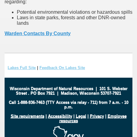
regarding:
Potential environmental violations or hazardous spills
Laws in state parks, forests and other DNR-owned
lands
Warden Contacts By County
Lakes Full Site
|
Feedback On Lakes Site
Wisconsin Department of Natural Resources
|
101 S. Webster
Street
.
PO Box 7921
|
Madison, Wisconsin 53707-7921
Call 1-888-936-7463 (TTY Access via relay - 711) from 7 a.m. - 10
p.m.
Site requirements
|
Accessibility
|
Legal
|
Privacy
|
Employee
resources