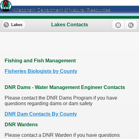
Wisconsin Department of Natural Resources
Lakes Contacts
Lakes
Fishing and Fish Management
Fisheries Biologists by County
DNR Dams - Water Management Engineer Contacts
Please contact the DNR Dams Program if you have
questions regarding dams or dam safety
DNR Dam Contacts By County
DNR Wardens
Please contact a DNR Warden if you have questions