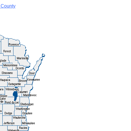
 County