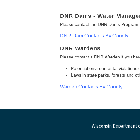
DNR Dams - Water Manage
Please contact the DNR Dams Program i
DNR Dam Contacts By County
DNR Wardens
Please contact a DNR Warden if you hav
Potential environmental violations 
Laws in state parks, forests and 
Warden Contacts By County
Wisconsin Department o