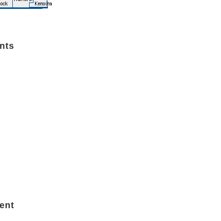
nts
ent