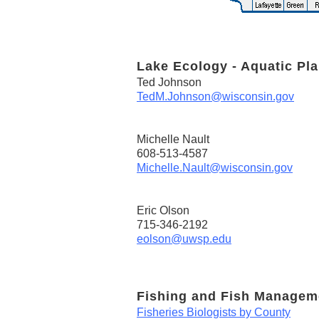
Lake Ecology - Aquatic Pla
Ted Johnson
TedM.Johnson@wisconsin.gov
Michelle Nault
608-513-4587
Michelle.Nault@wisconsin.gov
Eric Olson
715-346-2192
eolson@uwsp.edu
Fishing and Fish Managem
Fisheries Biologists by County