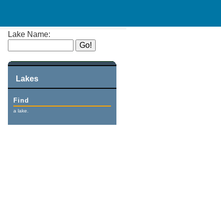
Lake Name:
Lakes
Find
a lake.