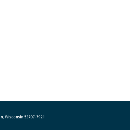
n, Wisconsin 53707-7921