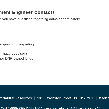
ment Engineer Contacts
f you have questions regarding dams or dam safety
e questions regarding:
or hazardous spills
other DNR-owned lands
f Natural Resources
|
101 S. Webster Street
.
PO Box 7921
|
Madiso
Call 1-888-936-7463 (TTY Access via relay - 711) from 7 a.m. - 10 p.m.