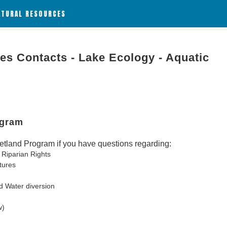
ATURAL RESOURCES
es Contacts - Lake Ecology - Aquatic
ogram
tland Program if you have questions regarding:
 Riparian Rights
tures
d Water diversion
w)