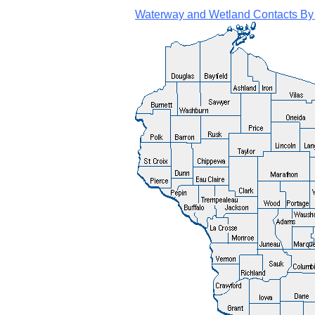
Waterway and Wetland Contacts By