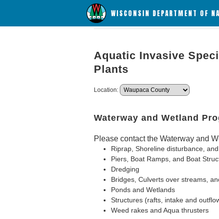
WISCONSIN DEPARTMENT OF N
Aquatic Invasive Speci
Plants
Location:
Waterway and Wetland Pr
Please contact the Waterway and We
Riprap, Shoreline disturbance, and
Piers, Boat Ramps, and Boat Struc
Dredging
Bridges, Culverts over streams, an
Ponds and Wetlands
Structures (rafts, intake and outflo
Weed rakes and Aqua thrusters