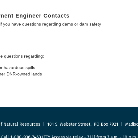
ment Engineer Contacts
f you have questions regarding dams or dam safety
e questions regarding:
or hazardous spills
other DNR-owned lands
f Natural Resources
|
101 S. Webster Street
.
PO Box 7921
|
Madiso
Call 1-888-936-7463 (TTY Access via relay - 711) from 7 a.m. - 10 p.m.