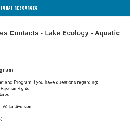
ATURAL RESOURCES
es Contacts - Lake Ecology - Aquatic
ogram
tland Program if you have questions regarding:
 Riparian Rights
tures
d Water diversion
w)