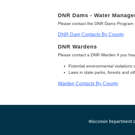
DNR Dams - Water Manage
Please contact the DNR Dams Program i
DNR Dam Contacts By County
DNR Wardens
Please contact a DNR Warden if you hav
Potential environmental violations 
Laws in state parks, forests and 
Warden Contacts By County
Wisconsin Department o