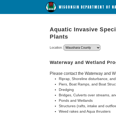
WISCONSIN DEPARTMENT OF N
Aquatic Invasive Speci
Plants
Location:
Waterway and Wetland Pr
Please contact the Waterway and We
Riprap, Shoreline disturbance, and
Piers, Boat Ramps, and Boat Struc
Dredging
Bridges, Culverts over streams, an
Ponds and Wetlands
Structures (rafts, intake and outflo
Weed rakes and Aqua thrusters