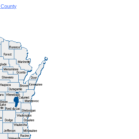
 County