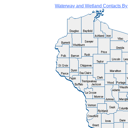
Waterway and Wetland Contacts By