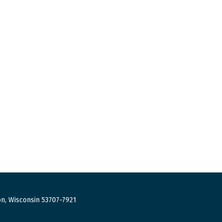
n, Wisconsin 53707-7921