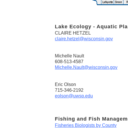
Lake Ecology - Aquatic Pla
CLAIRE HETZEL
claire.hetzel@wisconsin.gov
Michelle Nault
608-513-4587
Michelle.Nault@wisconsin.gov
Eric Olson
715-346-2192
eolson@uwsp.edu
Fishing and Fish Managem
Fisheries Biologists by County