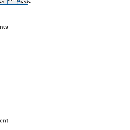
nts
ent