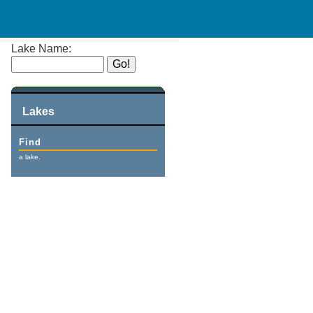
Lake Name:
Lakes
Find
a lake.