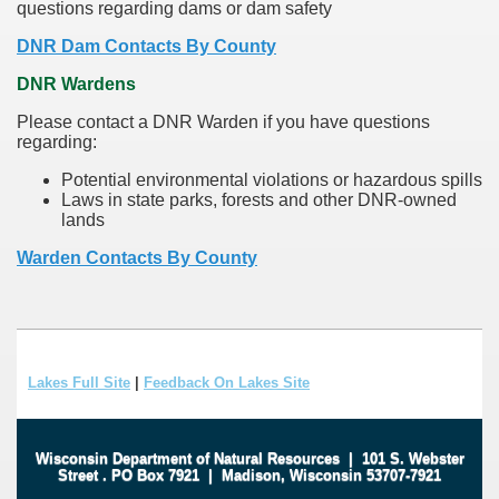
questions regarding dams or dam safety
DNR Dam Contacts By County
DNR Wardens
Please contact a DNR Warden if you have questions
regarding:
Potential environmental violations or hazardous spills
Laws in state parks, forests and other DNR-owned
lands
Warden Contacts By County
Lakes Full Site
|
Feedback On Lakes Site
Wisconsin Department of Natural Resources
|
101 S. Webster
Street
.
PO Box 7921
|
Madison, Wisconsin 53707-7921