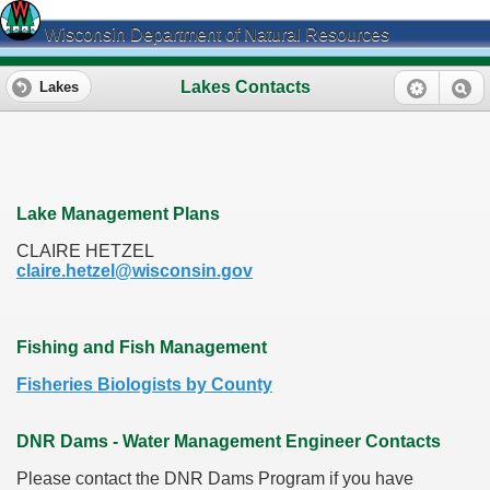
Wisconsin Department of Natural Resources
Lakes Contacts
Lakes
Lake Management Plans
CLAIRE HETZEL
claire.hetzel@wisconsin.gov
Fishing and Fish Management
Fisheries Biologists by County
DNR Dams - Water Management Engineer Contacts
Please contact the DNR Dams Program if you have