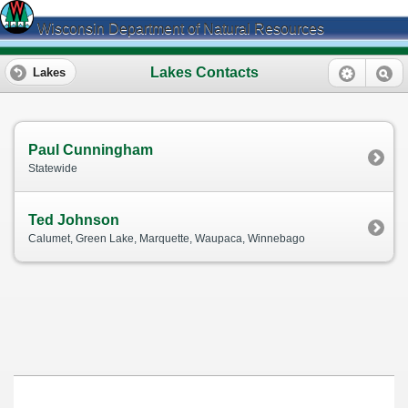
Wisconsin Department of Natural Resources
Lakes Contacts
Lakes
Paul Cunningham
Statewide
Ted Johnson
Calumet, Green Lake, Marquette, Waupaca, Winnebago