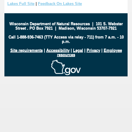
Lakes Full Site
|
Feedback On Lakes Site
Wisconsin Department of Natural Resources
|
101 S. Webster
Street
.
PO Box 7921
|
Madison, Wisconsin 53707-7921
Call 1-888-936-7463 (TTY Access via relay - 711) from 7 a.m. - 10
p.m.
Site requirements
|
Accessibility
|
Legal
|
Privacy
|
Employee
resources