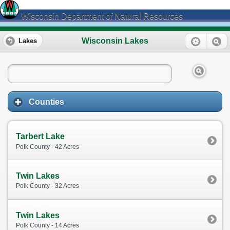
Wisconsin Department of Natural Resources
Wisconsin Lakes
Lakes
Counties
Tarbert Lake
Polk County - 42 Acres
Twin Lakes
Polk County - 32 Acres
Twin Lakes
Polk County - 14 Acres