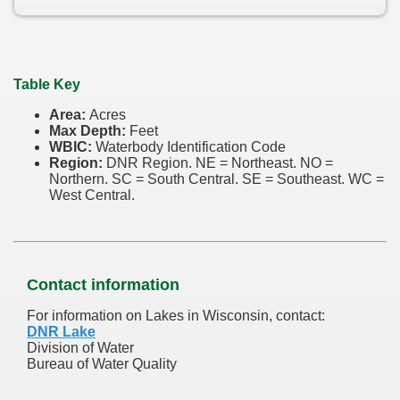
Table Key
Area:
Acres
Max Depth:
Feet
WBIC:
Waterbody Identification Code
Region:
DNR Region. NE = Northeast. NO =
Northern. SC = South Central. SE = Southeast. WC =
West Central.
Contact information
For information on Lakes in Wisconsin, contact:
DNR Lake
Division of Water
Bureau of Water Quality