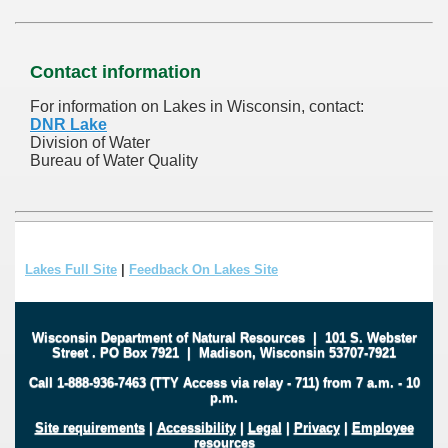
Contact information
For information on Lakes in Wisconsin, contact:
DNR Lake
Division of Water
Bureau of Water Quality
Lakes Full Site
|
Feedback On Lakes Site
Wisconsin Department of Natural Resources
|
101 S. Webster
Street
.
PO Box 7921
|
Madison, Wisconsin 53707-7921
Call 1-888-936-7463 (TTY Access via relay - 711) from 7 a.m. - 10
p.m.
Site requirements
|
Accessibility
|
Legal
|
Privacy
|
Employee
resources