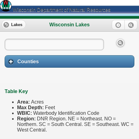
Wisconsin Department of Natural Resources
Wisconsin Lakes
Lakes
Counties
Table Key
Area:
Acres
Max Depth:
Feet
WBIC:
Waterbody Identification Code
Region:
DNR Region. NE = Northeast. NO =
Northern. SC = South Central. SE = Southeast. WC =
West Central.