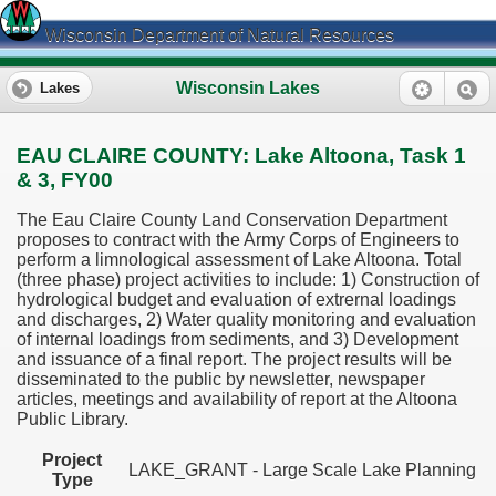
Wisconsin Department of Natural Resources
Wisconsin Lakes
Lakes
EAU CLAIRE COUNTY: Lake Altoona, Task 1
& 3, FY00
The Eau Claire County Land Conservation Department
proposes to contract with the Army Corps of Engineers to
perform a limnological assessment of Lake Altoona. Total
(three phase) project activities to include: 1) Construction of
hydrological budget and evaluation of extrernal loadings
and discharges, 2) Water quality monitoring and evaluation
of internal loadings from sediments, and 3) Development
and issuance of a final report. The project results will be
disseminated to the public by newsletter, newspaper
articles, meetings and availability of report at the Altoona
Public Library.
Project
LAKE_GRANT - Large Scale Lake Planning
Type