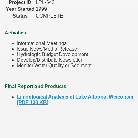
Project ID
LPL-642
Year Started
1999
Status
COMPLETE
Activities
Informational Meetings
Issue News/Media Release
Hydrologic Budget Development
Develop/Distribute Newsletter
Monitor Water Quality or Sediment
Final Report and Products
Limnological Analysis of Lake Altoona, Wisconsin
[PDF 130 KB]