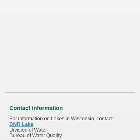
Contact information
For information on Lakes in Wisconsin, contact:
DNR Lake
Division of Water
Bureau of Water Quality