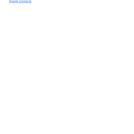
Grants Contacts