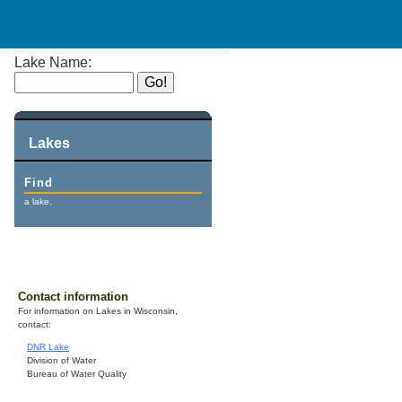
Lake Name:
Lakes
Find
a lake.
Contact information
For information on Lakes in Wisconsin,
contact:
DNR Lake
Division of Water
Bureau of Water Quality