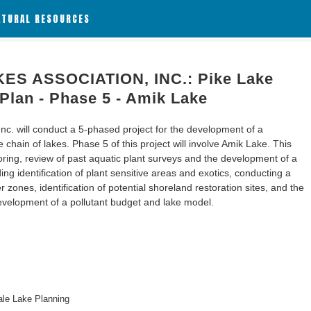
ATURAL RESOURCES
ES ASSOCIATION, INC.: Pike Lake
lan - Phase 5 - Amik Lake
nc. will conduct a 5-phased project for the development of a
ain of lakes. Phase 5 of this project will involve Amik Lake. This
toring, review of past aquatic plant surveys and the development of a
ng identification of plant sensitive areas and exotics, conducting a
 zones, identification of potential shoreland restoration sites, and the
velopment of a pollutant budget and lake model.
le Lake Planning