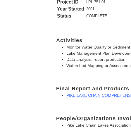
Project ID
LPL-751-01
Year Started
2001
Status
COMPLETE
Activities
Monitor Water Quality or Sediment
Lake Management Plan Developm
Data analysis, report production
Watershed Mapping or Assessmen
Final Report and Products
PIKE LAKE CHAIN COMPREHENSIV
People/Organizations Invo
Pike Lake Chain Lakes Association,