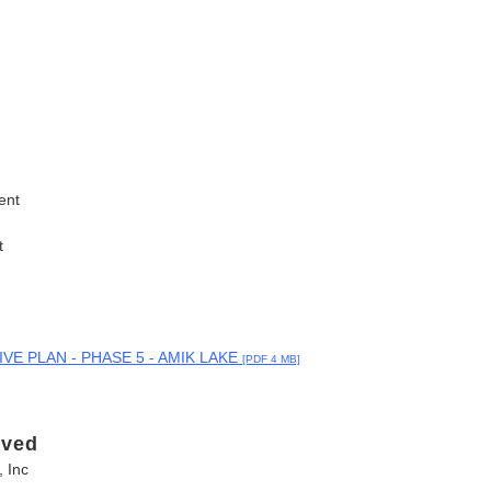
ent
t
E PLAN - PHASE 5 - AMIK LAKE
[PDF 4 MB]
lved
 Inc