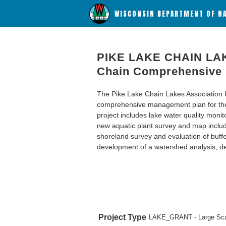
WISCONSIN DEPARTMENT OF N
PIKE LAKE CHAIN LAK
Chain Comprehensive P
The Pike Lake Chain Lakes Association I
comprehensive management plan for the ch
project includes lake water quality moni
new aquatic plant survey and map includi
shoreland survey and evaluation of buffer
development of a watershed analysis, de
Project Type
LAKE_GRANT - Large Sca