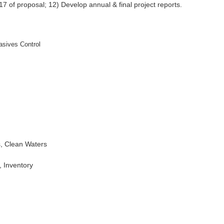
 17 of proposal; 12) Develop annual & final project reports.
sives Control
s, Clean Waters
 Inventory