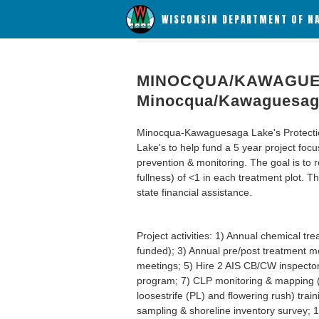
WISCONSIN DEPARTMENT OF N
MINOCQUA/KAWAGUES
Minocqua/Kawaguesaga
Minocqua-Kawaguesaga Lake's Protectio
Lake's to help fund a 5 year project fo
prevention & monitoring. The goal is t
fullness) of <1 in each treatment plot. 
state financial assistance.
Project activities: 1) Annual chemical t
funded); 3) Annual pre/post treatment mon
meetings; 5) Hire 2 AIS CB/CW inspector
program; 7) CLP monitoring & mapping (ye
loosestrife (PL) and flowering rush) tra
sampling & shoreline inventory survey; 1