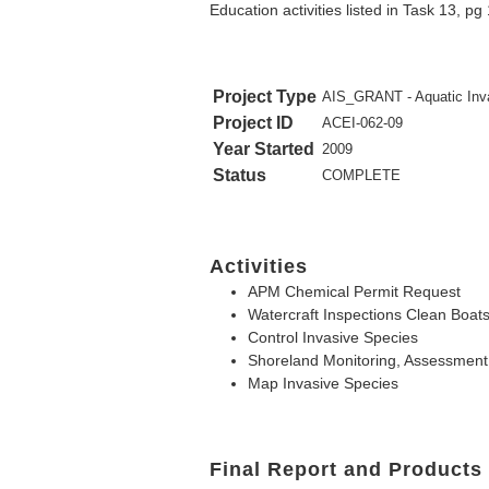
Education activities listed in Task 13, pg
Project Type
AIS_GRANT - Aquatic Inva
Project ID
ACEI-062-09
Year Started
2009
Status
COMPLETE
Activities
APM Chemical Permit Request
Watercraft Inspections Clean Boat
Control Invasive Species
Shoreland Monitoring, Assessment,
Map Invasive Species
Final Report and Products