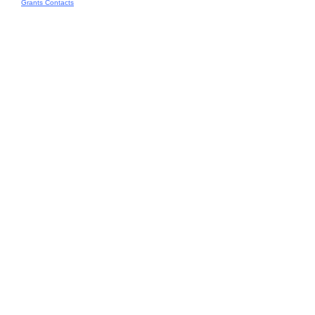
Grants Contacts