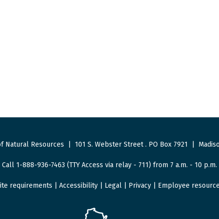
f Natural Resources
|
101 S. Webster Street
.
PO Box 7921
|
Madiso
Call 1-888-936-7463 (TTY Access via relay - 711) from 7 a.m. - 10 p.m.
ite requirements
|
Accessibility
|
Legal
|
Privacy
|
Employee resourc