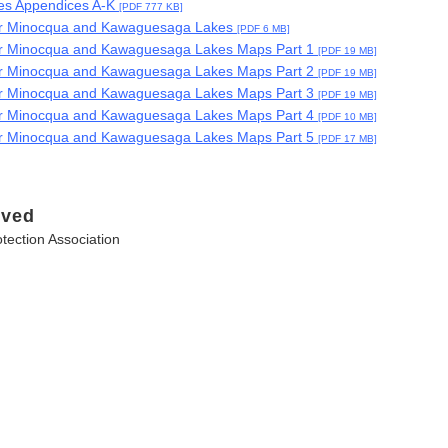
s Appendices A-K
[PDF 777 KB]
for Minocqua and Kawaguesaga Lakes
[PDF 6 MB]
or Minocqua and Kawaguesaga Lakes Maps Part 1
[PDF 19 MB]
or Minocqua and Kawaguesaga Lakes Maps Part 2
[PDF 19 MB]
or Minocqua and Kawaguesaga Lakes Maps Part 3
[PDF 19 MB]
or Minocqua and Kawaguesaga Lakes Maps Part 4
[PDF 10 MB]
or Minocqua and Kawaguesaga Lakes Maps Part 5
[PDF 17 MB]
lved
ection Association