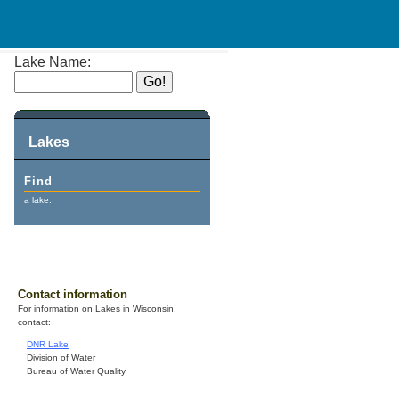
Lake Name:
Lakes
Find
a lake.
Contact information
For information on Lakes in Wisconsin,
contact:
DNR Lake
Division of Water
Bureau of Water Quality