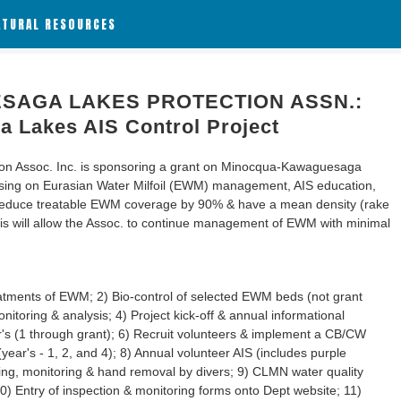
ATURAL RESOURCES
AGA LAKES PROTECTION ASSN.:
 Lakes AIS Control Project
n Assoc. Inc. is sponsoring a grant on Minocqua-Kawaguesaga
cusing on Eurasian Water Milfoil (EWM) management, AIS education,
o reduce treatable EWM coverage by 90% & have a mean density (rake
This will allow the Assoc. to continue management of EWM with minimal
reatments of EWM; 2) Bio-control of selected EWM beds (not grant
itoring & analysis; 4) Project kick-off & annual informational
's (1 through grant); 6) Recruit volunteers & implement a CB/CW
ar's - 1, 2, and 4); 8) Annual volunteer AIS (includes purple
ining, monitoring & hand removal by divers; 9) CLMN water quality
0) Entry of inspection & monitoring forms onto Dept website; 11)