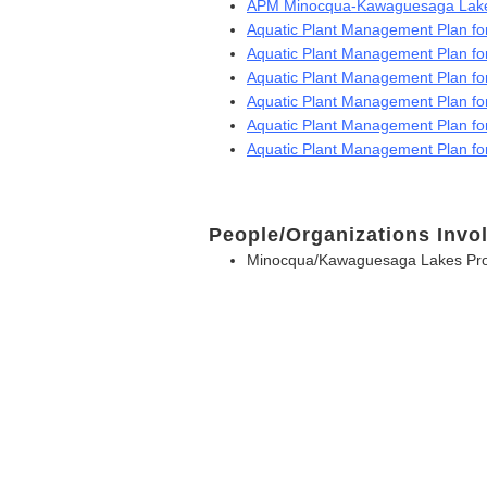
APM Minocqua-Kawaguesaga Lake
Aquatic Plant Management Plan 
Aquatic Plant Management Plan f
Aquatic Plant Management Plan f
Aquatic Plant Management Plan f
Aquatic Plant Management Plan f
Aquatic Plant Management Plan f
People/Organizations Invo
Minocqua/Kawaguesaga Lakes Prot