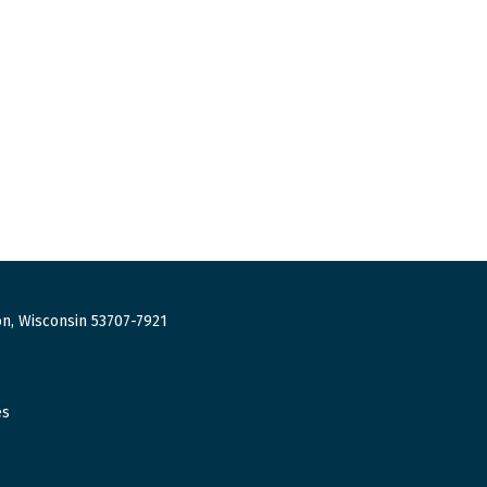
n, Wisconsin 53707-7921
es