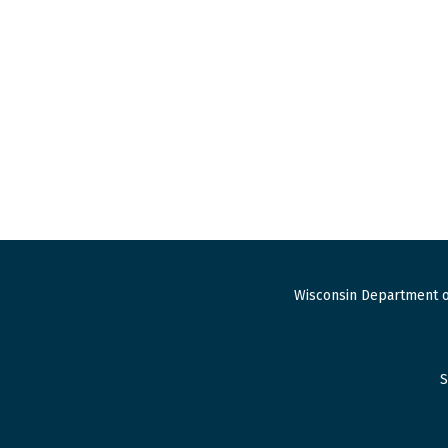
Wisconsin Department o
S