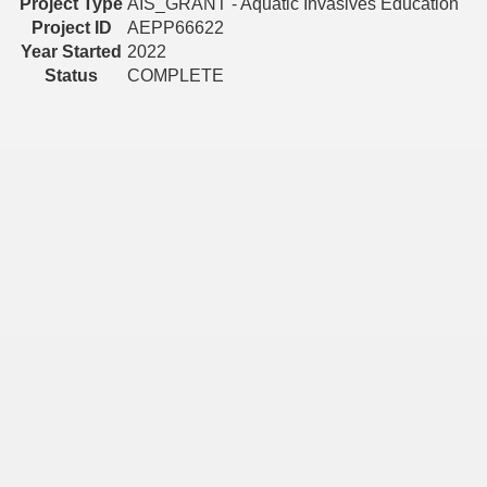
Project Type
AIS_GRANT - Aquatic Invasives Education
Project ID
AEPP66622
Year Started
2022
Status
COMPLETE