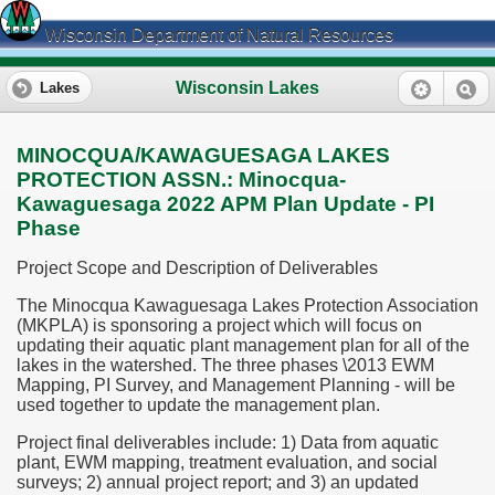
Wisconsin Department of Natural Resources
Wisconsin Lakes
Lakes
MINOCQUA/KAWAGUESAGA LAKES
PROTECTION ASSN.: Minocqua-
Kawaguesaga 2022 APM Plan Update - PI
Phase
Project Scope and Description of Deliverables
The Minocqua Kawaguesaga Lakes Protection Association
(MKPLA) is sponsoring a project which will focus on
updating their aquatic plant management plan for all of the
lakes in the watershed. The three phases \2013 EWM
Mapping, PI Survey, and Management Planning - will be
used together to update the management plan.
Project final deliverables include: 1) Data from aquatic
plant, EWM mapping, treatment evaluation, and social
surveys; 2) annual project report; and 3) an updated