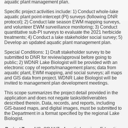
aquatic plant management plan.
Specific project activities include: 1) Conduct whole-lake
aquatic plant point-intercept (PI) surveys (following DNR
protocol); 2) Conduct late season EWM mapping surveys,
and volunteer EWM surveillance monitoring; 3) Conduct
quantitative sub-PI surveys to evaluate the 2021 herbicide
treatments; 4) Conduct a lake stakeholder social survey; 5)
Develop an updated aquatic plant management plan.
Special Conditions: 1) Draft stakeholder survey to be
submitted to DNR for review/approval before going to
public; 2) WDNR Lake Biologist will be provided with an
electronic copy of reports/management plans; data from
aquatic plant, EWM mapping, and social surveys; all maps
and GIS data from project. WDNR Lake Biologist will be
invited to management plan development meetings.
This scope summarizes the project detail provided in the
application and does not negate tasks/deliverables
described therein. Data, records, and reports, including
GIS-based maps, and digital images, must be submitted to
the Department in a format specified by the regional Lake
Biologist.