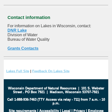
Contact information
For information on Lakes in Wisconsin, contact:
DNR Lake
Division of Water
Bureau of Water Quality
Grants Contacts
Lakes Full Site
|
Feedback On Lakes Site
Wisconsin Department of Natural Resources
|
101 S. Webster
Street
.
PO Box 7921
|
Madison, Wisconsin 53707-7921
Call 1-888-936-7463 (TTY Access via relay - 711) from 7 a.m. - 10
p.m.
Site requirements
|
Accessibility
|
Legal
|
Privacy
|
Employee