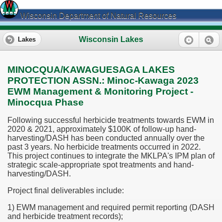
Wisconsin Department of Natural Resources
Wisconsin Lakes
Lakes
MINOCQUA/KAWAGUESAGA LAKES
PROTECTION ASSN.: Minoc-Kawaga 2023
EWM Management & Monitoring Project -
Minocqua Phase
Following successful herbicide treatments towards EWM in
2020 & 2021, approximately $100K of follow-up hand-
harvesting/DASH has been conducted annually over the
past 3 years. No herbicide treatments occurred in 2022.
This project continues to integrate the MKLPA's IPM plan of
strategic scale-appropriate spot treatments and hand-
harvesting/DASH.
Project final deliverables include:
1) EWM management and required permit reporting (DASH
and herbicide treatment records);