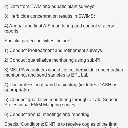
2) Data from EWM and aquatic plant surveys;
3) Herbicide concentration results in SWIMS;
4) Annual and final AIS monitoring and control strategy
reports.
Specific project activities include:
1) Conduct Pretreatment and refinement surveys
2) Conduct quantitative monitoring using sub-PI
3) MKLPA volunteers would collect herbicide concentration
monitoring, and send samples to EPL Lab
4) The professional hand-harvesting (includes DASH as
appropriate)
5) Conduct qualitative monitoring through a Late-Season
Professional EWM Mapping survey.
6) Conduct annual meetings and reporting
Special Conditions: DNR is to receive copies of the final