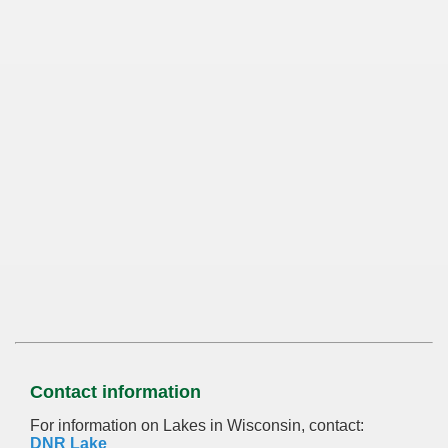
Contact information
For information on Lakes in Wisconsin, contact:
DNR Lake