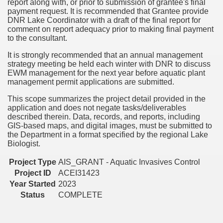
report along with, or prior to submission of grantee's final
payment request. It is recommended that Grantee provide
DNR Lake Coordinator with a draft of the final report for
comment on report adequacy prior to making final payment
to the consultant.
It is strongly recommended that an annual management
strategy meeting be held each winter with DNR to discuss
EWM management for the next year before aquatic plant
management permit applications are submitted.
This scope summarizes the project detail provided in the
application and does not negate tasks/deliverables
described therein. Data, records, and reports, including
GIS-based maps, and digital images, must be submitted to
the Department in a format specified by the regional Lake
Biologist.
Project Type
AIS_GRANT - Aquatic Invasives Control
Project ID
ACEI31423
Year Started
2023
Status
COMPLETE