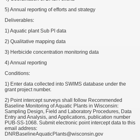
5) Annual reporting of efforts and strategy
Deliverables:
1) Aquatic plant Sub PI data
2) Qualitative mapping data
3) Herbicide concentration monitoring data
4) Annual reporting
Conditions:
1) Enter data collected into SWIMS database under the
grant project number.
2) Point intercept surveys shall follow Recommended
Baseline Monitoring of Aquatic Plants in Wisconsin:
Sampling Design, Field and Laboratory Procedures, Data
Entry and Analysis, and Applications, publication number
PUB-SS-1068. Submit electronic point intercept data to this
email address:
DNRBaselineAquaticPlants@wisconsin.gov