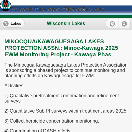
Wisconsin Department of Natural Resources
Wisconsin Lakes
Lakes
MINOCQUA/KAWAGUESAGA LAKES
PROTECTION ASSN.: Minoc-Kawaga 2025
EWM Monitoring Project - Kawaga Phas
The Minocqua Kawaguesaga Lakes Protection Association
is sponsoring a phased project to continue monitoring and
planning efforts on Kawaguesaga for EWM.
Activities:
1) Qualitative pretreatment confirmation and refinement
surveys
2) Quantitative Sub PI surveys within treatment areas 2025
3) Collect herbicide concentration monitoring.
4) Coordination of DASH efforts