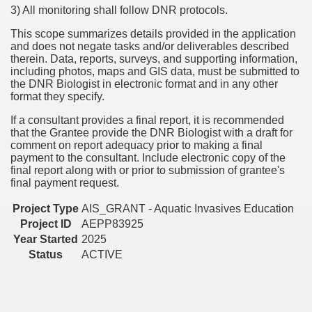
3) All monitoring shall follow DNR protocols.
This scope summarizes details provided in the application
and does not negate tasks and/or deliverables described
therein. Data, reports, surveys, and supporting information,
including photos, maps and GIS data, must be submitted to
the DNR Biologist in electronic format and in any other
format they specify.
If a consultant provides a final report, it is recommended
that the Grantee provide the DNR Biologist with a draft for
comment on report adequacy prior to making a final
payment to the consultant. Include electronic copy of the
final report along with or prior to submission of grantee's
final payment request.
Project Type
AIS_GRANT - Aquatic Invasives Education
Project ID
AEPP83925
Year Started
2025
Status
ACTIVE