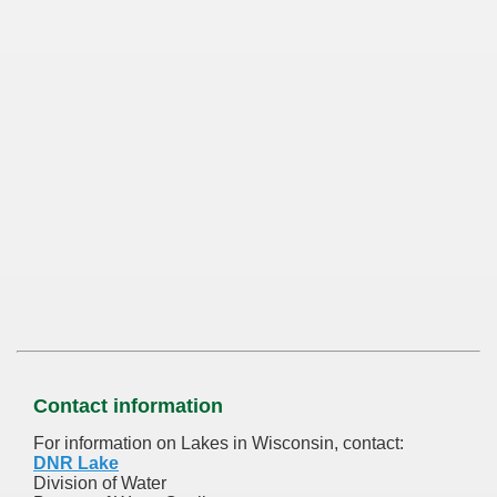
Contact information
For information on Lakes in Wisconsin, contact:
DNR Lake
Division of Water