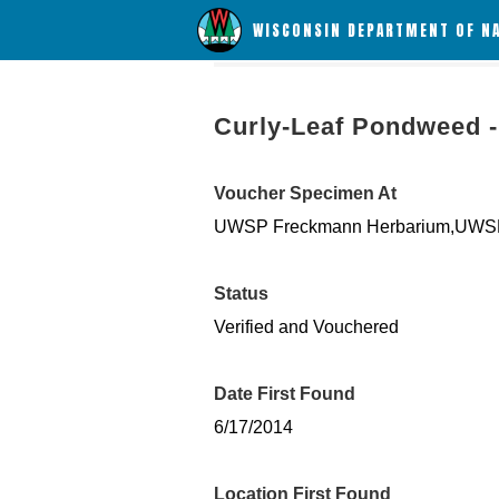
WISCONSIN DEPARTMENT OF N
Curly-Leaf Pondweed -
Voucher Specimen At
UWSP Freckmann Herbarium,UWSP
Status
Verified and Vouchered
Date First Found
6/17/2014
Location First Found