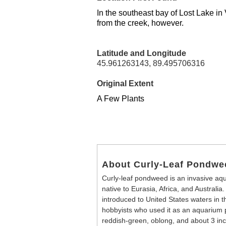
In the southeast bay of Lost Lake in
from the creek, however.
Latitude and Longitude
45.961263143, 89.495706316
Original Extent
A Few Plants
About Curly-Leaf Pondwe
Curly-leaf pondweed is an invasive aqua
native to Eurasia, Africa, and Australia.
introduced to United States waters in 
hobbyists who used it as an aquarium 
reddish-green, oblong, and about 3 inch