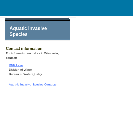
Aquatic Invasive
Species
Contact information
For information on Lakes in Wisconsin,
contact:
DNR Lake
Division of Water
Bureau of Water Quality
Aquatic Invasive Species Contacts