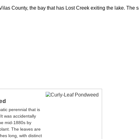
 Vilas County, the bay that has Lost Creek exiting the lake. The 
ed
tic perennial that is
 It was accidentally
the mid-1880s by
plant. The leaves are
es long, with distinct