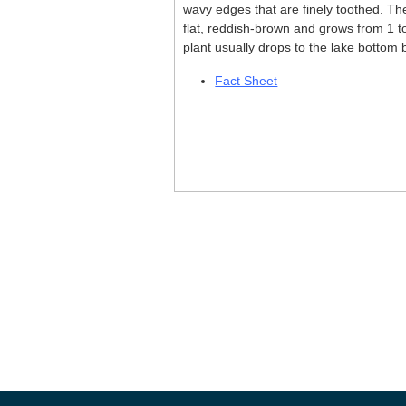
wavy edges that are finely toothed. The
flat, reddish-brown and grows from 1 t
plant usually drops to the lake bottom b
Fact Sheet