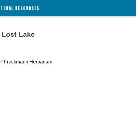
ATURAL RESOURCES
 Lost Lake
 Freckmann Herbarium