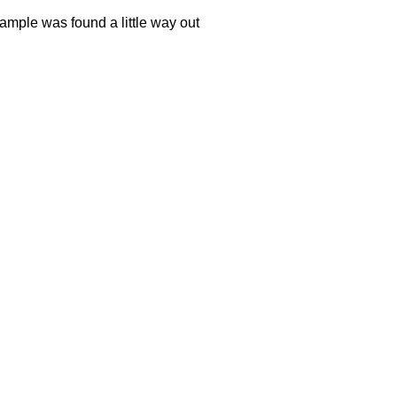
sample was found a little way out