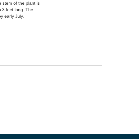
 stem of the plant is
o 3 feet long. The
y early July.