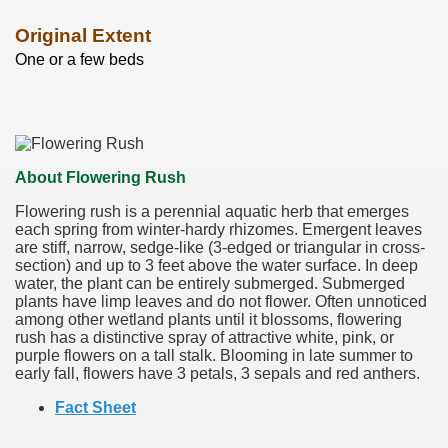
Original Extent
One or a few beds
About Flowering Rush
Flowering rush is a perennial aquatic herb that emerges
each spring from winter-hardy rhizomes. Emergent leaves
are stiff, narrow, sedge-like (3-edged or triangular in cross-
section) and up to 3 feet above the water surface. In deep
water, the plant can be entirely submerged. Submerged
plants have limp leaves and do not flower. Often unnoticed
among other wetland plants until it blossoms, flowering
rush has a distinctive spray of attractive white, pink, or
purple flowers on a tall stalk. Blooming in late summer to
early fall, flowers have 3 petals, 3 sepals and red anthers.
Fact Sheet