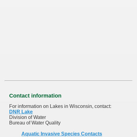
Contact information
For information on Lakes in Wisconsin, contact:
DNR Lake
Division of Water
Bureau of Water Quality
Aquatic Invasive Species Contacts