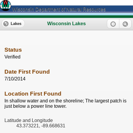
Wisconsin Department of Natural Resources
Wisconsin Lakes
Lakes
Status
Verified
Date First Found
7/10/2014
Location First Found
In shallow water and on the shoreline; The largest patch is
just below a power line tower.
Latitude and Longitude
43.373221, -89.668631