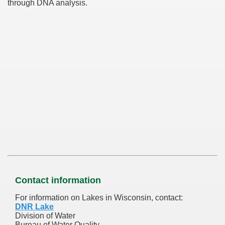
through DNA analysis.
Contact information
For information on Lakes in Wisconsin, contact:
DNR Lake
Division of Water
Bureau of Water Quality