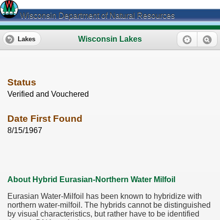
Wisconsin Department of Natural Resources
Wisconsin Lakes
Lakes
Status
Verified and Vouchered
Date First Found
8/15/1967
About Hybrid Eurasian-Northern Water Milfoil
Eurasian Water-Milfoil has been known to hybridize with
northern water-milfoil. The hybrids cannot be distinguished
by visual characteristics, but rather have to be identified