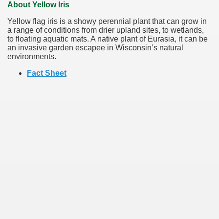
About Yellow Iris
Yellow flag iris is a showy perennial plant that can grow in
a range of conditions from drier upland sites, to wetlands,
to floating aquatic mats. A native plant of Eurasia, it can be
an invasive garden escapee in Wisconsin’s natural
environments.
Fact Sheet