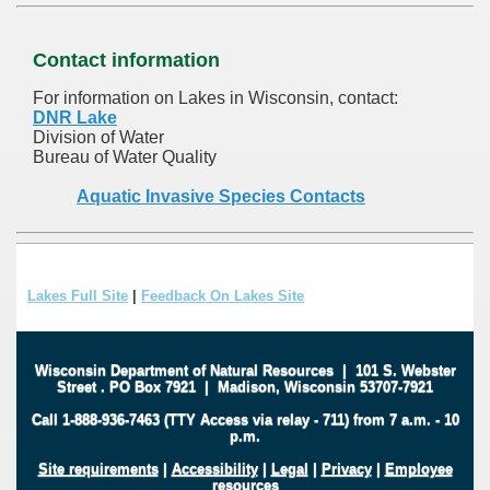
Contact information
For information on Lakes in Wisconsin, contact:
DNR Lake
Division of Water
Bureau of Water Quality
Aquatic Invasive Species Contacts
Lakes Full Site
|
Feedback On Lakes Site
Wisconsin Department of Natural Resources
|
101 S. Webster
Street
.
PO Box 7921
|
Madison, Wisconsin 53707-7921
Call 1-888-936-7463 (TTY Access via relay - 711) from 7 a.m. - 10
p.m.
Site requirements
|
Accessibility
|
Legal
|
Privacy
|
Employee
resources