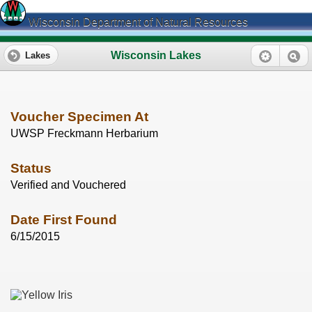
Wisconsin Department of Natural Resources
Wisconsin Lakes
Lakes
Voucher Specimen At
UWSP Freckmann Herbarium
Status
Verified and Vouchered
Date First Found
6/15/2015