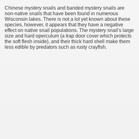
Chinese mystery snails and banded mystery snails are
non-native snails that have been found in numerous
Wisconsin lakes. There is not a lot yet known about these
species, however, it appears that they have a negative
effect on native snail populations. The mystery snail's large
size and hard operculum (a trap door cover which protects
the soft flesh inside), and their thick hard shell make them
less edible by predators such as rusty crayfish.