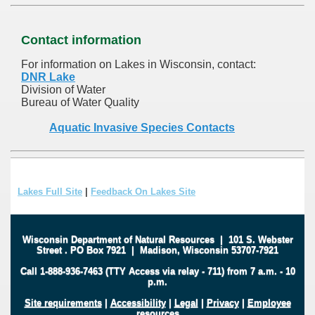
Contact information
For information on Lakes in Wisconsin, contact:
DNR Lake
Division of Water
Bureau of Water Quality
Aquatic Invasive Species Contacts
Lakes Full Site
|
Feedback On Lakes Site
Wisconsin Department of Natural Resources
|
101 S. Webster
Street
.
PO Box 7921
|
Madison, Wisconsin 53707-7921
Call 1-888-936-7463 (TTY Access via relay - 711) from 7 a.m. - 10
p.m.
Site requirements
|
Accessibility
|
Legal
|
Privacy
|
Employee
resources