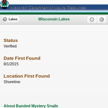
Wisconsin Department of Natural Resources
Wisconsin Lakes
Lakes
Status
Verified
Date First Found
8/1/2015
Location First Found
Shoreline
About Banded Mystery Snails