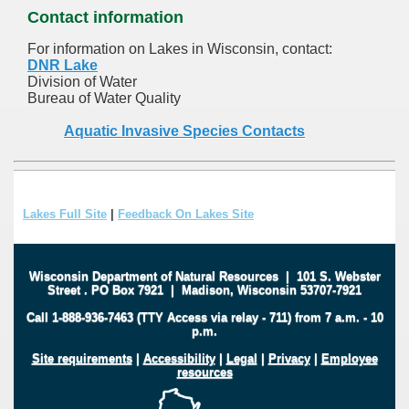
Contact information
For information on Lakes in Wisconsin, contact:
DNR Lake
Division of Water
Bureau of Water Quality
Aquatic Invasive Species Contacts
Lakes Full Site
|
Feedback On Lakes Site
Wisconsin Department of Natural Resources
|
101 S. Webster
Street
.
PO Box 7921
|
Madison, Wisconsin 53707-7921
Call 1-888-936-7463 (TTY Access via relay - 711) from 7 a.m. - 10
p.m.
Site requirements
|
Accessibility
|
Legal
|
Privacy
|
Employee
resources