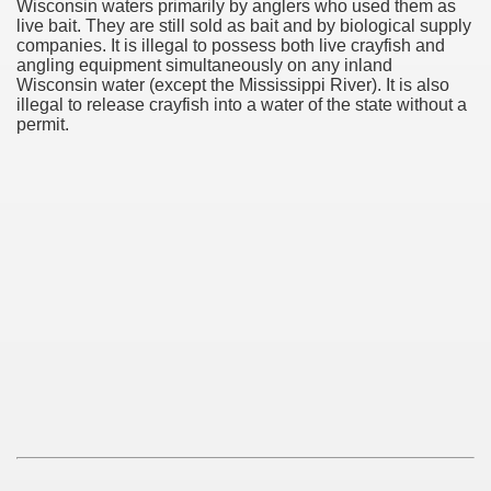
Wisconsin waters primarily by anglers who used them as
live bait. They are still sold as bait and by biological supply
companies. It is illegal to possess both live crayfish and
angling equipment simultaneously on any inland
Wisconsin water (except the Mississippi River). It is also
illegal to release crayfish into a water of the state without a
permit.