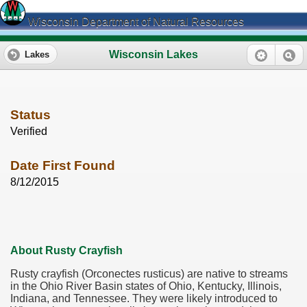
Wisconsin Department of Natural Resources
Wisconsin Lakes
Lakes
Status
Verified
Date First Found
8/12/2015
About Rusty Crayfish
Rusty crayfish (Orconectes rusticus) are native to streams
in the Ohio River Basin states of Ohio, Kentucky, Illinois,
Indiana, and Tennessee. They were likely introduced to