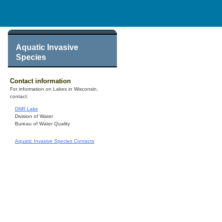
Aquatic Invasive
Species
Contact information
For information on Lakes in Wisconsin,
contact:
DNR Lake
Division of Water
Bureau of Water Quality
Aquatic Invasive Species Contacts