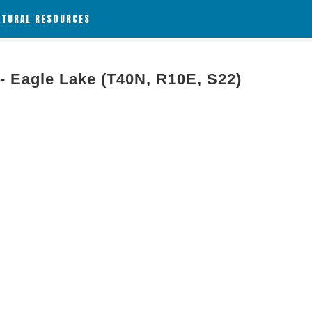
ATURAL RESOURCES
 - Eagle Lake (T40N, R10E, S22)