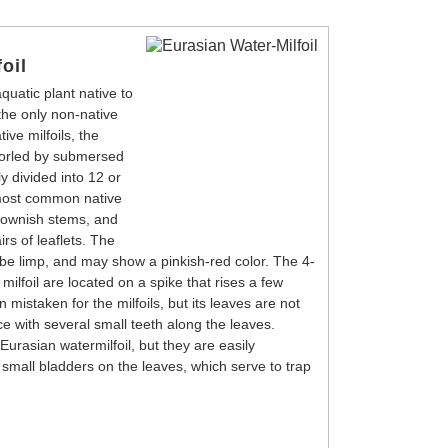
oil
quatic plant native to
 the only non-native
ive milfoils, the
horled by submersed
y divided into 12 or
 most common native
brownish stems, and
irs of leaflets. The
o be limp, and may show a pinkish-red color. The 4-
milfoil are located on a spike that rises a few
n mistaken for the milfoils, but its leaves are not
ce with several small teeth along the leaves.
urasian watermilfoil, but they are easily
small bladders on the leaves, which serve to trap