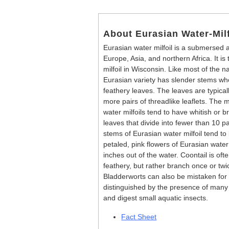
About Eurasian Water-Milf
Eurasian water milfoil is a submersed a
Europe, Asia, and northern Africa. It is
milfoil in Wisconsin. Like most of the nat
Eurasian variety has slender stems w
feathery leaves. The leaves are typicall
more pairs of threadlike leaflets. The
water milfoils tend to have whitish or 
leaves that divide into fewer than 10 pa
stems of Eurasian water milfoil tend t
petaled, pink flowers of Eurasian water 
inches out of the water. Coontail is ofte
feathery, but rather branch once or twi
Bladderworts can also be mistaken for E
distinguished by the presence of many 
and digest small aquatic insects.
Fact Sheet