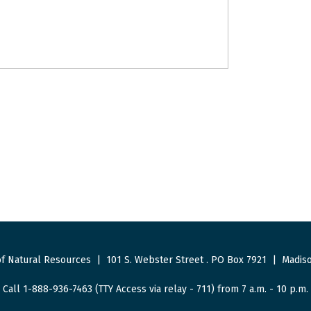
f Natural Resources
|
101 S. Webster Street
.
PO Box 7921
|
Madiso
Call 1-888-936-7463 (TTY Access via relay - 711) from 7 a.m. - 10 p.m.