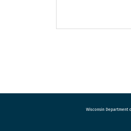
Wisconsin Department o