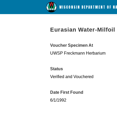
WISCONSIN DEPARTMENT OF N
Eurasian Water-Milfoil
Voucher Specimen At
UWSP Freckmann Herbarium
Status
Verified and Vouchered
Date First Found
6/1/1992