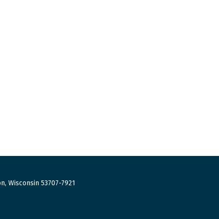
n, Wisconsin 53707-7921