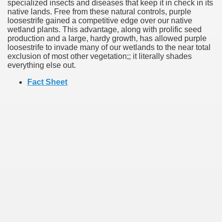
specialized insects and diseases that keep it in check in its
native lands. Free from these natural controls, purple
loosestrife gained a competitive edge over our native
wetland plants. This advantage, along with prolific seed
production and a large, hardy growth, has allowed purple
loosestrife to invade many of our wetlands to the near total
exclusion of most other vegetation;; it literally shades
everything else out.
Fact Sheet