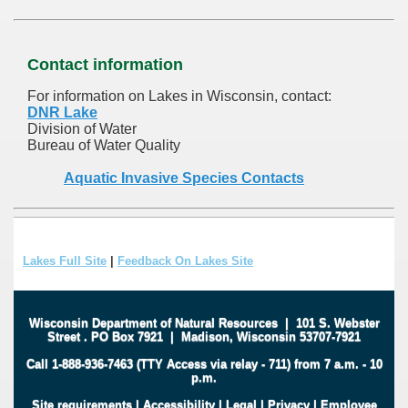
Contact information
For information on Lakes in Wisconsin, contact:
DNR Lake
Division of Water
Bureau of Water Quality
Aquatic Invasive Species Contacts
Lakes Full Site
|
Feedback On Lakes Site
Wisconsin Department of Natural Resources
|
101 S. Webster
Street
.
PO Box 7921
|
Madison, Wisconsin 53707-7921
Call 1-888-936-7463 (TTY Access via relay - 711) from 7 a.m. - 10
p.m.
Site requirements
|
Accessibility
|
Legal
|
Privacy
|
Employee