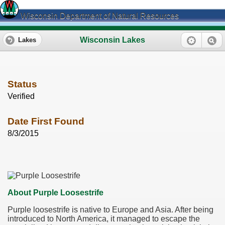
Wisconsin Department of Natural Resources
Wisconsin Lakes
Lakes
Status
Verified
Date First Found
8/3/2015
About Purple Loosestrife
Purple loosestrife is native to Europe and Asia. After being
introduced to North America, it managed to escape the