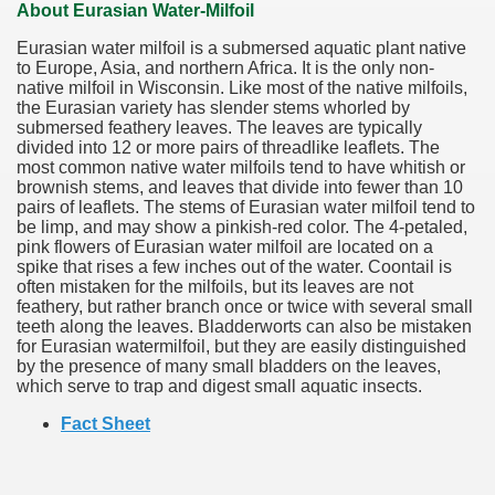
About Eurasian Water-Milfoil
Eurasian water milfoil is a submersed aquatic plant native
to Europe, Asia, and northern Africa. It is the only non-
native milfoil in Wisconsin. Like most of the native milfoils,
the Eurasian variety has slender stems whorled by
submersed feathery leaves. The leaves are typically
divided into 12 or more pairs of threadlike leaflets. The
most common native water milfoils tend to have whitish or
brownish stems, and leaves that divide into fewer than 10
pairs of leaflets. The stems of Eurasian water milfoil tend to
be limp, and may show a pinkish-red color. The 4-petaled,
pink flowers of Eurasian water milfoil are located on a
spike that rises a few inches out of the water. Coontail is
often mistaken for the milfoils, but its leaves are not
feathery, but rather branch once or twice with several small
teeth along the leaves. Bladderworts can also be mistaken
for Eurasian watermilfoil, but they are easily distinguished
by the presence of many small bladders on the leaves,
which serve to trap and digest small aquatic insects.
Fact Sheet