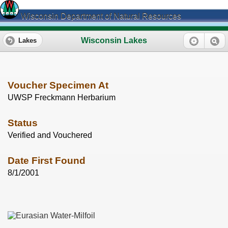
Wisconsin Department of Natural Resources
Wisconsin Lakes
Lakes
Voucher Specimen At
UWSP Freckmann Herbarium
Status
Verified and Vouchered
Date First Found
8/1/2001