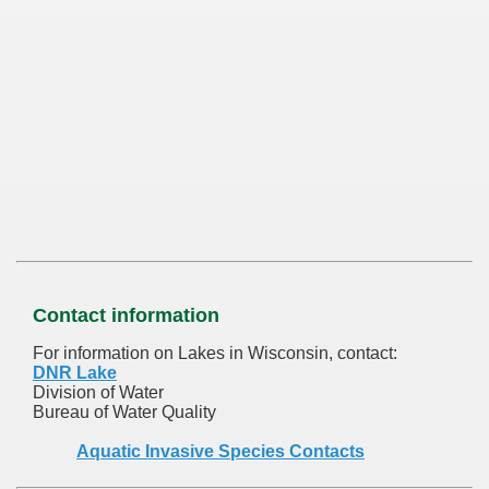
Contact information
For information on Lakes in Wisconsin, contact:
DNR Lake
Division of Water
Bureau of Water Quality
Aquatic Invasive Species Contacts