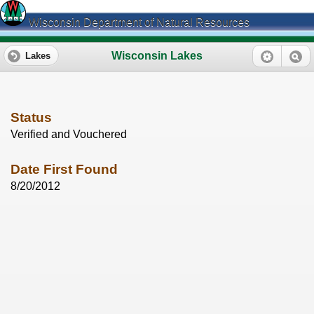
Wisconsin Department of Natural Resources
Wisconsin Lakes
Lakes
Status
Verified and Vouchered
Date First Found
8/20/2012