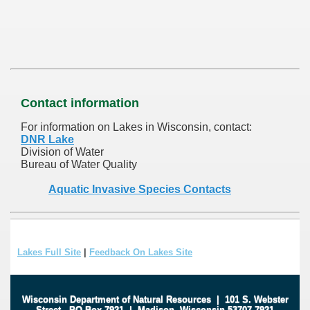
Contact information
For information on Lakes in Wisconsin, contact:
DNR Lake
Division of Water
Bureau of Water Quality
Aquatic Invasive Species Contacts
Lakes Full Site
|
Feedback On Lakes Site
Wisconsin Department of Natural Resources
|
101 S. Webster
Street
.
PO Box 7921
|
Madison, Wisconsin 53707-7921