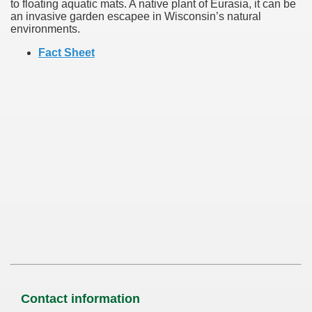
to floating aquatic mats. A native plant of Eurasia, it can be
an invasive garden escapee in Wisconsin’s natural
environments.
Fact Sheet
Contact information