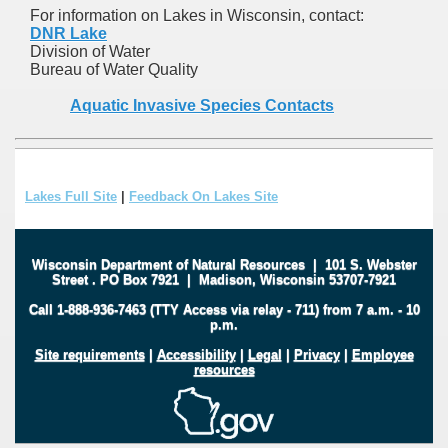
For information on Lakes in Wisconsin, contact:
DNR Lake
Division of Water
Bureau of Water Quality
Aquatic Invasive Species Contacts
Lakes Full Site
|
Feedback On Lakes Site
Wisconsin Department of Natural Resources
|
101 S. Webster
Street
.
PO Box 7921
|
Madison, Wisconsin 53707-7921
Call 1-888-936-7463 (TTY Access via relay - 711) from 7 a.m. - 10
p.m.
Site requirements
|
Accessibility
|
Legal
|
Privacy
|
Employee
resources