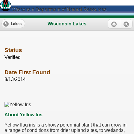
Wisconsin Department of Natural Resources
Wisconsin Lakes
Lakes
Status
Verified
Date First Found
8/13/2014
About Yellow Iris
Yellow flag iris is a showy perennial plant that can grow in
a range of conditions from drier upland sites, to wetlands,